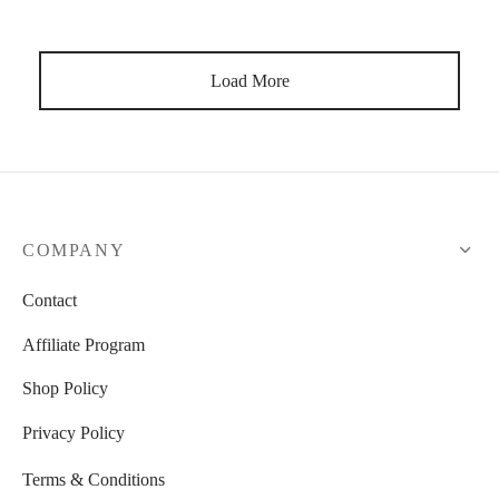
Load More
COMPANY
Contact
Affiliate Program
Shop Policy
Privacy Policy
Terms & Conditions