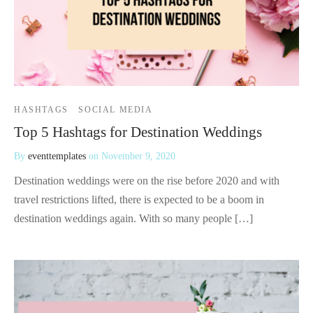
HASHTAGS
SOCIAL MEDIA
Top 5 Hashtags for Destination Weddings
By
eventtemplates
on
November 9, 2020
Destination weddings were on the rise before 2020 and with
travel restrictions lifted, there is expected to be a boom in
destination weddings again. With so many people […]