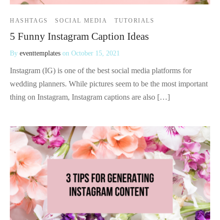
HASHTAGS
SOCIAL MEDIA
TUTORIALS
5 Funny Instagram Caption Ideas
By
eventtemplates
on
October 15, 2021
Instagram (IG) is one of the best social media platforms for
wedding planners. While pictures seem to be the most important
thing on Instagram, Instagram captions are also […]