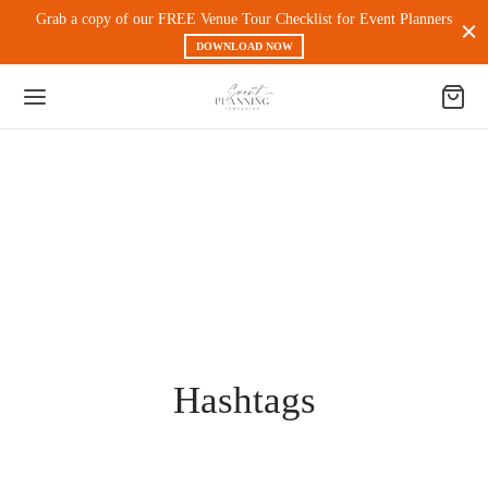
Grab a copy of our FREE Venue Tour Checklist for Event Planners
DOWNLOAD NOW
Back
 PRODUCTS
nt Experience & Workflow
l Media
Hashtags
eting
 Magnets