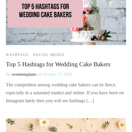
HASHTAGS
SOCIAL MEDIA
Top 5 Hashtags for Wedding Cake Bakers
By
eventtemplates
on
October 27, 2020
The competition among wedding cake bakers can be fierce,
especially in a saturated market and online. If you have been on
Instagram lately then you will see hashtags […]