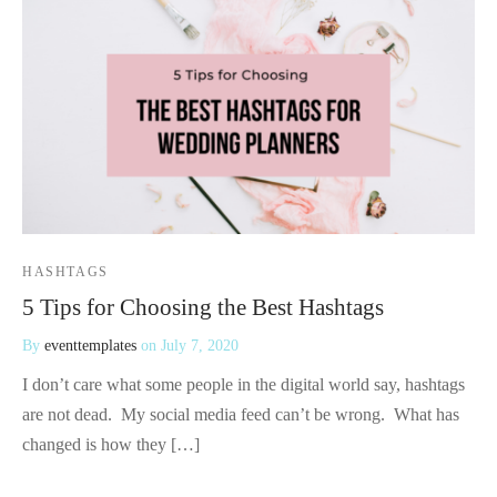
HASHTAGS
5 Tips for Choosing the Best Hashtags
By
eventtemplates
on
July 7, 2020
I don’t care what some people in the digital world say, hashtags
are not dead. My social media feed can’t be wrong. What has
changed is how they […]