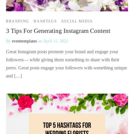
BRANDING
HASHTAGS
SOCIAL MEDIA
3 Tips For Generating Instagram Content
By
eventtemplates
on
April 15, 2021
Great Instagram posts promote your brand and engage your
followers— while giving them something to share with their
peers. Great posts engage your followers with something unique
and […]