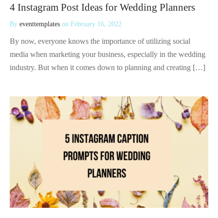
4 Instagram Post Ideas for Wedding Planners
By
eventtemplates
on
February 16, 2022
By now, everyone knows the importance of utilizing social
media when marketing your business, especially in the wedding
industry. But when it comes down to planning and creating […]