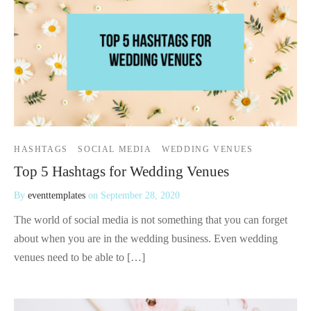
HASHTAGS
SOCIAL MEDIA
WEDDING VENUES
Top 5 Hashtags for Wedding Venues
By
eventtemplates
on
September 28, 2020
The world of social media is not something that you can forget
about when you are in the wedding business. Even wedding
venues need to be able to […]