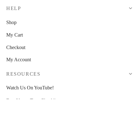
HELP
Shop
My Cart
Checkout
My Account
RESOURCES
Watch Us On YouTube!
Free Venue Tour Checklist
Free Event Planner Toolkit
>>
30% OFF HoneyBook
<<
Blogs