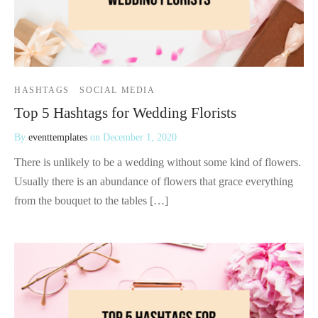
HASHTAGS
SOCIAL MEDIA
Top 5 Hashtags for Wedding Florists
By
eventtemplates
on
December 1, 2020
There is unlikely to be a wedding without some kind of flowers.
Usually there is an abundance of flowers that grace everything
from the bouquet to the tables […]