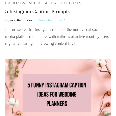
HASHTAGS
SOCIAL MEDIA
TUTORIALS
5 Instagram Caption Prompts
By
eventtemplates
on
November 15, 2021
It is no secret that Instagram is one of the most visual social
media platforms out there, with millions of active monthly users
regularly sharing and viewing content […]