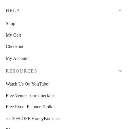
HELP
Shop
My Cart
Checkout
My Account
RESOURCES
Watch Us On YouTube!
Free Venue Tour Checklist
Free Event Planner Toolkit
>>
30% OFF HoneyBook
<<