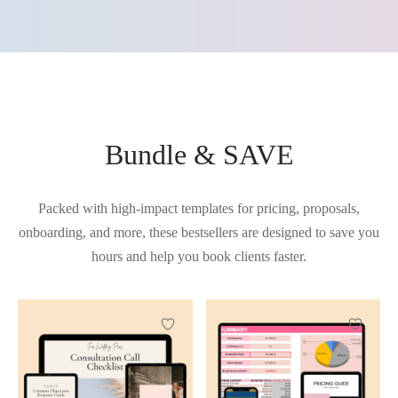
Bundle & SAVE
Packed with high-impact templates for pricing, proposals,
onboarding, and more, these bestsellers are designed to save you
hours and help you book clients faster.