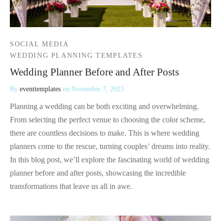
SOCIAL MEDIA
WEDDING PLANNING TEMPLATES
Wedding Planner Before and After Posts
By
eventtemplates
on
November 7, 2023
Planning a wedding can be both exciting and overwhelming.
From selecting the perfect venue to choosing the color scheme,
there are countless decisions to make. This is where wedding
planners come to the rescue, turning couples’ dreams into reality.
In this blog post, we’ll explore the fascinating world of wedding
planner before and after posts, showcasing the incredible
transformations that leave us all in awe.