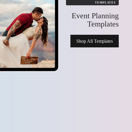
TEMPLATES
 Kits
Event Planning
Templates
Shop All Templates