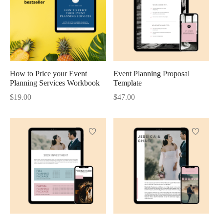
How to Price your Event
Event Planning Proposal
Planning Services Workbook
Template
$
19.00
$
47.00