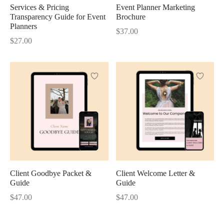
Services & Pricing
Event Planner Marketing
Transparency Guide for Event
Brochure
Planners
$
37.00
$
27.00
Client Goodbye Packet &
Client Welcome Letter &
Guide
Guide
$
47.00
$
47.00