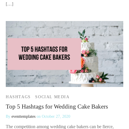
[…]
HASHTAGS
SOCIAL MEDIA
Top 5 Hashtags for Wedding Cake Bakers
By
eventtemplates
on
October 27, 2020
The competition among wedding cake bakers can be fierce,