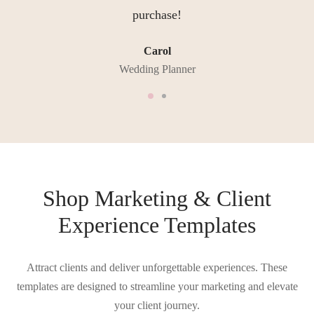
purchase!
Carol
Wedding Planner
Shop Marketing & Client
Experience Templates
Attract clients and deliver unforgettable experiences. These
templates are designed to streamline your marketing and elevate
your client journey.