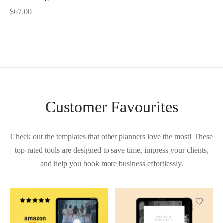
$
67.00
Customer Favourites
Check out the templates that other planners love the most! These
top-rated tools are designed to save time, impress your clients,
and help you book more business effortlessly.