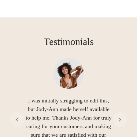
Testimonials
I was initially struggling to edit this,
but Jody-Ann made herself available
to help me. Thanks Jody-Ann for truly
caring for your customers and making
sure that we are satisfied with our