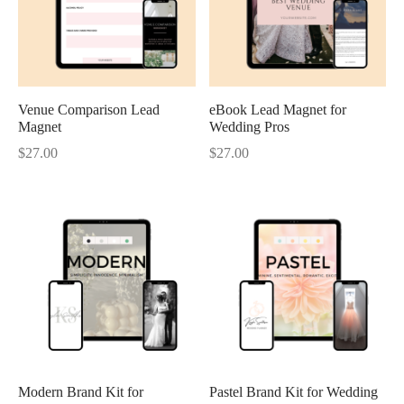
Venue Comparison Lead
eBook Lead Magnet for
Magnet
Wedding Pros
$
27.00
$
27.00
Modern Brand Kit for
Pastel Brand Kit for Wedding