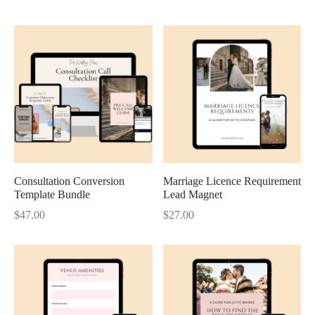
Consultation Conversion
Marriage Licence Requirement
Template Bundle
Lead Magnet
$
47.00
$
27.00