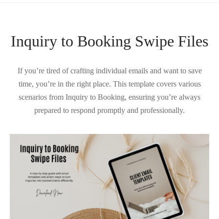
Inquiry to Booking Swipe Files
If you’re tired of crafting individual emails and want to save
time, you’re in the right place. This template covers various
scenarios from Inquiry to Booking, ensuring you’re always
prepared to respond promptly and professionally.