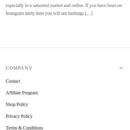
especially in a saturated market and online. If you have been on
Instagram lately then you will see hashtags […]
COMPANY
Contact
Affiliate Program
Shop Policy
Privacy Policy
Terms & Conditions