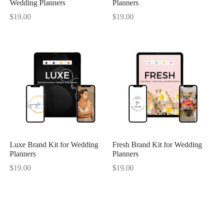
Wedding Planners
Planners
$
19.00
$
19.00
Luxe Brand Kit for Wedding
Fresh Brand Kit for Wedding
Planners
Planners
$
19.00
$
19.00