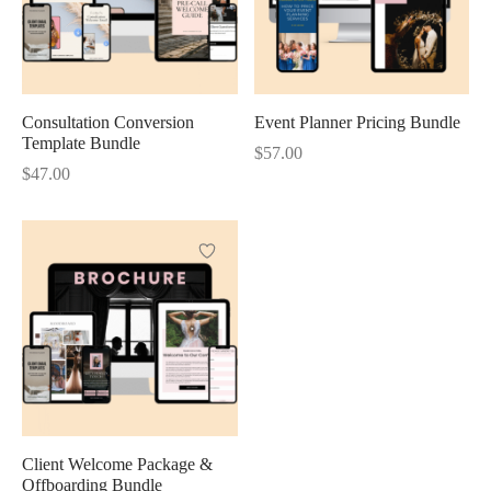
Consultation Conversion
Event Planner Pricing Bundle
Template Bundle
$
57.00
$
47.00
Client Welcome Package &
Offboarding Bundle