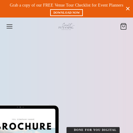
Grab a copy of our FREE Venue Tour Checklist for Event Planners
DOWNLOAD NOW
Back
 PRODUCTS
nt Experience & Workflow
l Media
eting
DONE FOR YOU DIGITAL
 Magnets