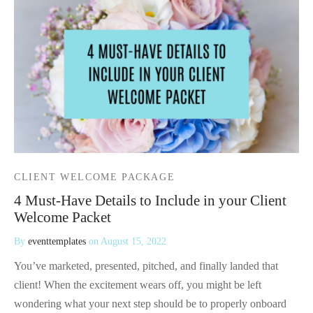
CLIENT WELCOME PACKAGE
4 Must-Have Details to Include in your Client
Welcome Packet
By
eventtemplates
on
August 15, 2022
You’ve marketed, presented, pitched, and finally landed that
client! When the excitement wears off, you might be left
wondering what your next step should be to properly onboard