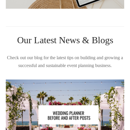
Our Latest News & Blogs
Check out our blog for the latest tips on building and growing a
successful and sustainable event planning business.