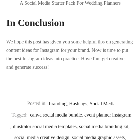
A Social Media Starter Pack For Wedding Planners
In Conclusion
We hope this post has given you some helpful tips on generating
content ideas for Instagram for your brand. Now is time to put
the best Instagram ideas into practice. Have fun, get creative,
and generate success!
Posted in:
branding
,
Hashtags
,
Social Media
Tagged:
canva social media bundle
,
event planner instagram
,
illustrator social media templates
,
social media branding kit
,
social media creative design
,
social media graphic assets
,