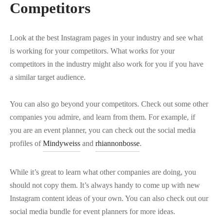
Competitors
Look at the best Instagram pages in your industry and see what
is working for your competitors. What works for your
competitors in the industry might also work for you if you have
a similar target audience.
You can also go beyond your competitors. Check out some other
companies you admire, and learn from them. For example, if
you are an event planner, you can check out the social media
profiles of
Mindyweiss
and
rhiannonbosse
.
While it’s great to learn what other companies are doing, you
should not copy them. It’s always handy to come up with new
Instagram content ideas of your own. You can also check out our
social media bundle for event planners for more ideas.