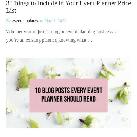
3 Things to Include in Your Event Planner Price
List
By
eventtemplates
on
May 3, 2021
Whether you’re just starting an event planning business or
you’re an existing planner, knowing what …