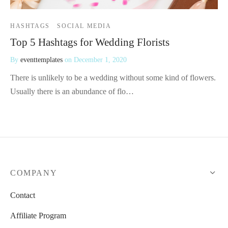
HASHTAGS
SOCIAL MEDIA
Top 5 Hashtags for Wedding Florists
By
eventtemplates
on
December 1, 2020
There is unlikely to be a wedding without some kind of flowers.
Usually there is an abundance of flo…
COMPANY
Contact
Affiliate Program