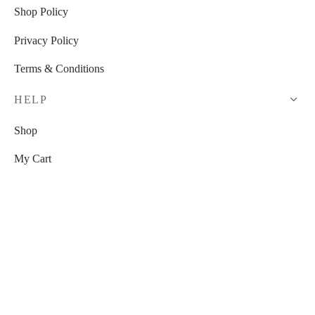
Shop Policy
Privacy Policy
Terms & Conditions
HELP
Shop
My Cart
Checkout
My Account
RESOURCES
Watch Us On YouTube!
Free Venue Tour Checklist