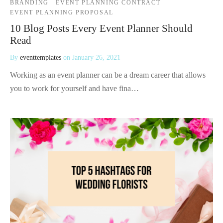
BRANDING
EVENT PLANNING CONTRACT
EVENT PLANNING PROPOSAL
10 Blog Posts Every Event Planner Should
Read
By
eventtemplates
on
January 26, 2021
Working as an event planner can be a dream career that allows
you to work for yourself and have fina…