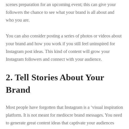
scenes preparation for an upcoming event; this can give your
followers the chance to see what your brand is all about and
who you are.
You can also consider posting a series of photos or videos about
your brand and how you work if you still feel uninspired for
Instagram post ideas. This kind of content will grow your
Instagram followers and connect with your audience.
2. Tell Stories About Your
Brand
Most people have forgotten that Instagram is a ‘visual inspiration
platform. It is not meant for mediocre brand messages. You need
to generate great content ideas that captivate your audiences