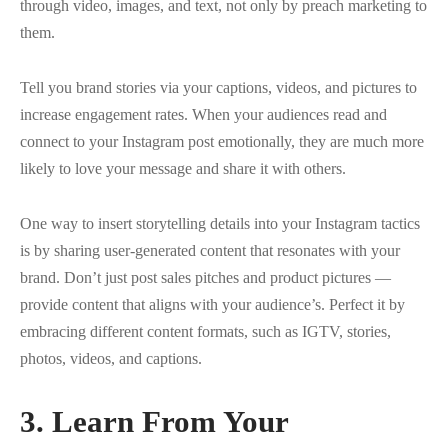
through video, images, and text, not only by preach marketing to
them.
Tell you brand stories via your captions, videos, and pictures to
increase engagement rates. When your audiences read and
connect to your Instagram post emotionally, they are much more
likely to love your message and share it with others.
One way to insert storytelling details into your Instagram tactics
is by sharing user-generated content that resonates with your
brand. Don’t just post sales pitches and product pictures —
provide content that aligns with your audience’s. Perfect it by
embracing different content formats, such as IGTV, stories,
photos, videos, and captions.
3.
Learn From Your