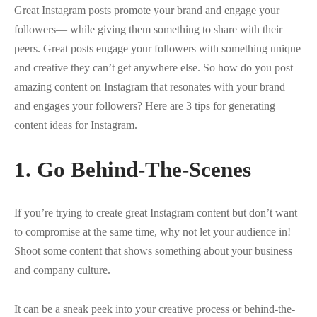
Great Instagram posts promote your brand and engage your
followers— while giving them something to share with their
peers. Great posts engage your followers with something unique
and creative they can’t get anywhere else. So how do you post
amazing content on Instagram that resonates with your brand
and engages your followers? Here are 3 tips for generating
content ideas for Instagram.
1. Go Behind-The-Scenes
If you’re trying to create great Instagram content but don’t want
to compromise at the same time, why not let your audience in!
Shoot some content that shows something about your business
and company culture.
It can be a sneak peek into your creative process or behind-the-