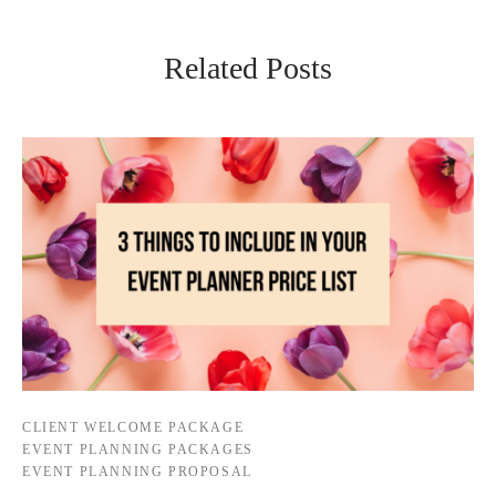
Related Posts
CLIENT WELCOME PACKAGE
EVENT PLANNING PACKAGES
EVENT PLANNING PROPOSAL