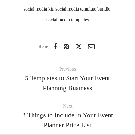
social media kit
,
social media template bundle
,
social media templates
Share
Previous
5 Templates to Start Your Event
Planning Business
Next
3 Things to Include in Your Event
Planner Price List