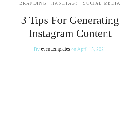
BRANDING
HASHTAGS
SOCIAL MEDIA
 Kits
3 Tips For Generating
Instagram Content
By
eventtemplates
on
April 15, 2021