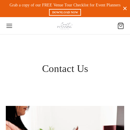
Grab a copy of our FREE Venue Tour Checklist for Event Planners
DOWNLOAD NOW
Back
Contact Us
 PRODUCTS
nt Experience & Workflow
l Media
eting
 Magnets