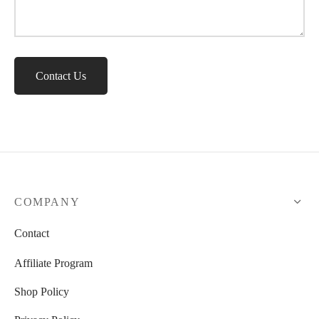
Contact Us
COMPANY
Contact
Affiliate Program
Shop Policy