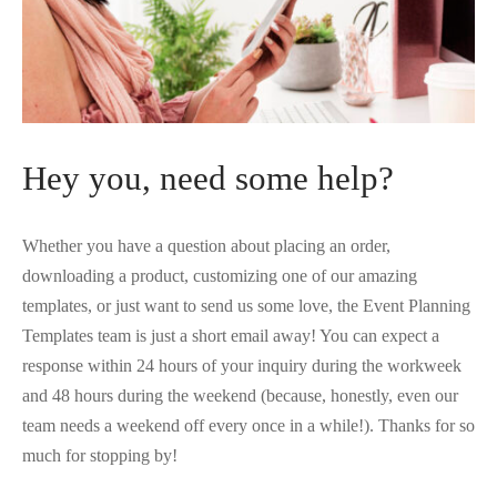
 Kits
Hey you, need some help?
Whether you have a question about placing an order,
downloading a product, customizing one of our amazing
templates, or just want to send us some love, the Event Planning
Templates team is just a short email away! You can expect a
response within 24 hours of your inquiry during the workweek
and 48 hours during the weekend (because, honestly, even our
team needs a weekend off every once in a while!). Thanks for so
much for stopping by!