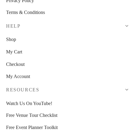
Privacy Policy
Terms & Conditions
HELP
Shop
My Cart
Checkout
My Account
RESOURCES
Watch Us On YouTube!
Free Venue Tour Checklist
Free Event Planner Toolkit