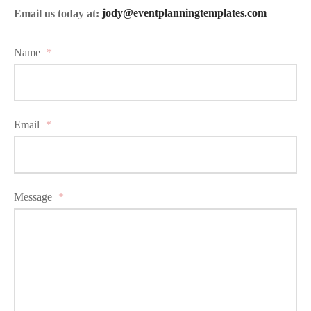
Email us today at:
jody@eventplanningtemplates.com
Name
*
Email
*
Message
*