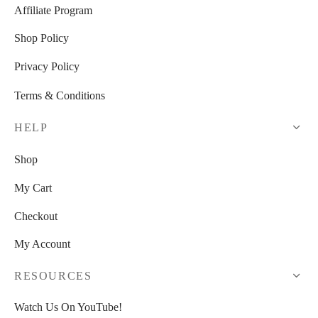
Affiliate Program
Shop Policy
Privacy Policy
Terms & Conditions
HELP
Shop
My Cart
Checkout
My Account
RESOURCES
Watch Us On YouTube!