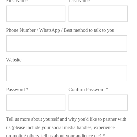
First Name
Last Name
 Kits
Phone Number / WhatsApp / Best method to talk to you
Website
Password
Confirm Password
Tell us more about yourself and why you'd like to partner with
us (please include your social media handles, experience
promoting others, tell us about your audience etc)