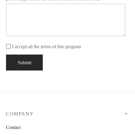
I accept all the terms of this program
COMPANY
Contact