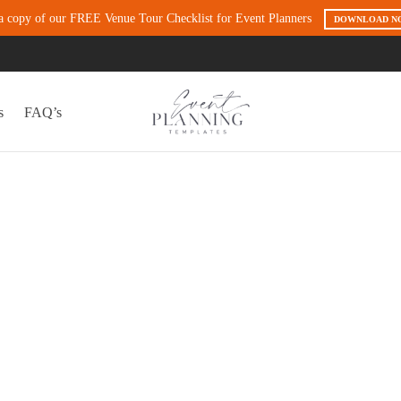
a copy of our FREE Venue Tour Checklist for Event Planners
DOWNLOAD N
s
FAQ’s