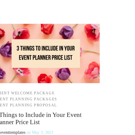
IENT WELCOME PACKAGE
ENT PLANNING PACKAGES
ENT PLANNING PROPOSAL
Things to Include in Your Event
anner Price List
y
eventtemplates
on
May 3, 2021