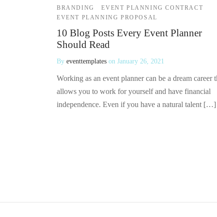
BRANDING
EVENT PLANNING CONTRACT
EVENT PLANNING PROPOSAL
10 Blog Posts Every Event Planner
Should Read
By
eventtemplates
on
January 26, 2021
Working as an event planner can be a dream career t
allows you to work for yourself and have financial
independence. Even if you have a natural talent […]