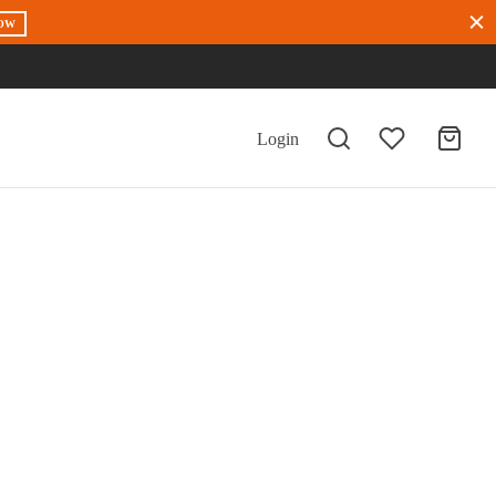
OW
Login