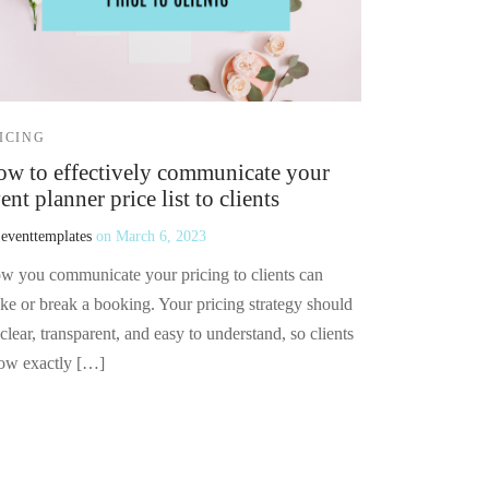
ICING
w to effectively communicate your
ent planner price list to clients
y
eventtemplates
on
March 6, 2023
w you communicate your pricing to clients can
ke or break a booking. Your pricing strategy should
clear, transparent, and easy to understand, so clients
ow exactly […]