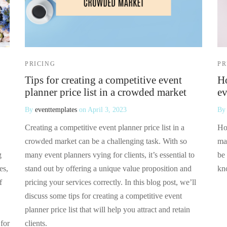
PRICING
PR
Tips for creating a competitive event
Ho
planner price list in a crowded market
ev
By
eventtemplates
on
April 3, 2023
B
Creating a competitive event planner price list in a
Ho
crowded market can be a challenging task. With so
ma
g
many event planners vying for clients, it’s essential to
be 
es,
stand out by offering a unique value proposition and
kn
f
pricing your services correctly. In this blog post, we’ll
discuss some tips for creating a competitive event
planner price list that will help you attract and retain
 for
clients.