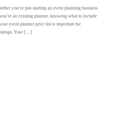
ther you’re just starting an event planning business
 you’re an existing planner, knowing what to include
your event planner price list is important for
okings. Your […]