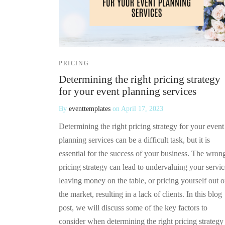
PRICING
Determining the right pricing strategy
for your event planning services
By
eventtemplates
on
April 17, 2023
Determining the right pricing strategy for your event
planning services can be a difficult task, but it is
essential for the success of your business. The wron
pricing strategy can lead to undervaluing your servic
leaving money on the table, or pricing yourself out o
the market, resulting in a lack of clients. In this blog
post, we will discuss some of the key factors to
consider when determining the right pricing strategy