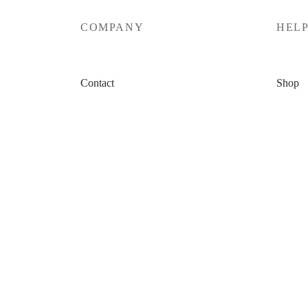
COMPANY
HEL
Contact
Shop
Affiliate Program
My Car
Shop Policy
Checko
Privacy Policy
My Ac
Terms & Conditions