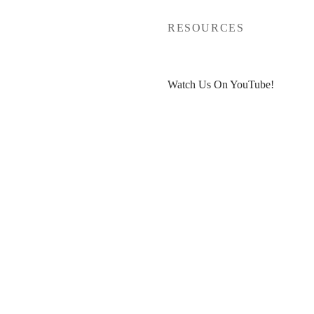
P
RESOURCES
Watch Us On YouTube!
t
Free Venue Tour Checklist
ut
Free Event Planner Toolkit
count
>>
30% OFF HoneyBook
<<
Blogs