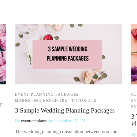
EVENT PLANNING PACKAGES
CL
MARKETING BROCHURE
TUTORIALS
EV
r
EV
3 Sample Wedding Planning Packages
3 
By
eventtemplates
on
September 15, 2021
Pl
The wedding planning consultation between you and
B