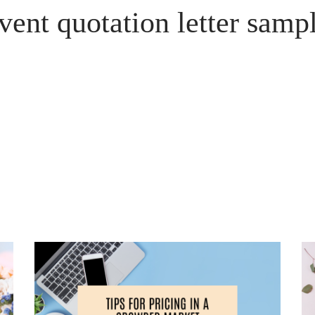
vent quotation letter samp