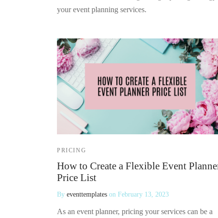
your event planning services.
PRICING
How to Create a Flexible Event Planne
Price List
By
eventtemplates
on
February 13, 2023
As an event planner, pricing your services can be a