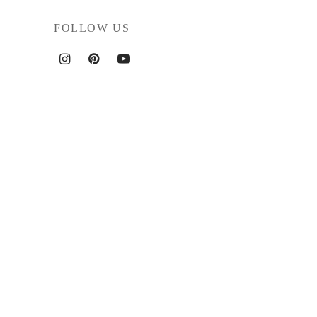
FOLLOW US