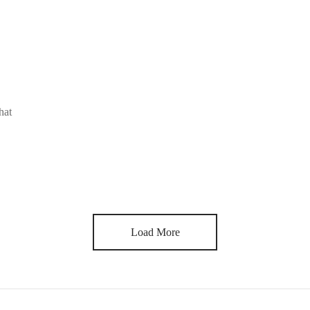
hat
Load More