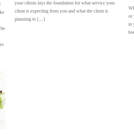
your clients lays the foundation for what service your
t
Whe
client is expecting from you and what the client is
ake
or
planning to […]
in 
The
bo
pes