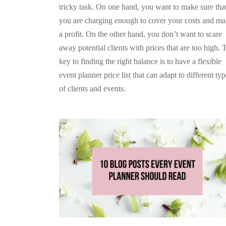
tricky task. On one hand, you want to make sure tha
you are charging enough to cover your costs and m
a profit. On the other hand, you don’t want to scare
away potential clients with prices that are too high. 
key to finding the right balance is to have a flexible
event planner price list that can adapt to different ty
of clients and events.