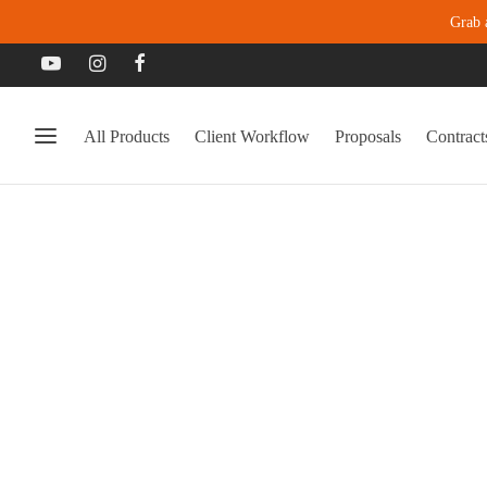
Grab 
All Products
Client Workflow
Proposals
Contract