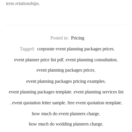
term relationships.
Posted in:
Pricing
Tagged:
corporate event planning packages prices
,
event planner price list pdf
,
event planning consultation
,
event planning packages prices
,
event planning packages pricing examples
,
event planning packages template
,
event planning services list
,
event quotation letter sample
,
free event quotation template
,
how much do event planners charge
,
how much do wedding planners charge
,