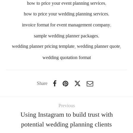
how to price your event planning services
,
how to price your wedding planning services
,
invoice format for event management company
,
sample wedding planner packages
,
wedding planner pricing template
,
wedding planner quote
,
wedding quotation format
Share
Previous
Using Instagram to build trust with
potential wedding planning clients