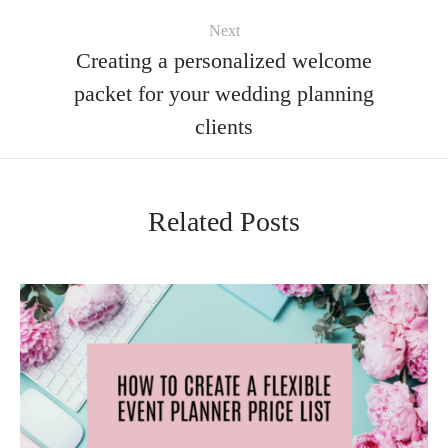
Next
Creating a personalized welcome
packet for your wedding planning
clients
Related Posts