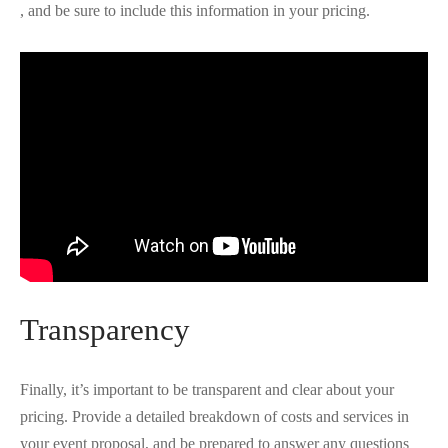
, and be sure to include this information in your pricing.
Transparency
Finally, it’s important to be transparent and clear about your
pricing. Provide a detailed breakdown of costs and services in
your event proposal, and be prepared to answer any questions