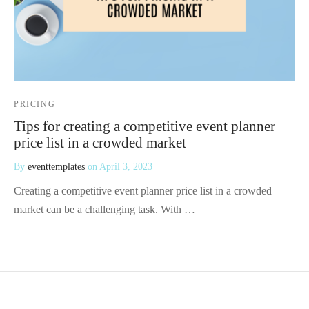
PRICING
Tips for creating a competitive event planner
price list in a crowded market
By
eventtemplates
on
April 3, 2023
Creating a competitive event planner price list in a crowded
market can be a challenging task. With …