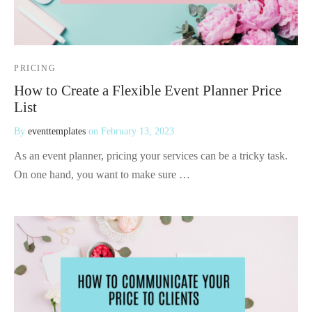
PRICING
How to Create a Flexible Event Planner Price
List
By
eventtemplates
on
February 13, 2023
As an event planner, pricing your services can be a tricky task.
On one hand, you want to make sure …