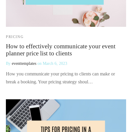
PRICING
How to effectively communicate your event
planner price list to clients
By
eventtemplates
on
March 6, 2023
How you communicate your pricing to clients can make or
break a booking. Your pricing strategy shoul…