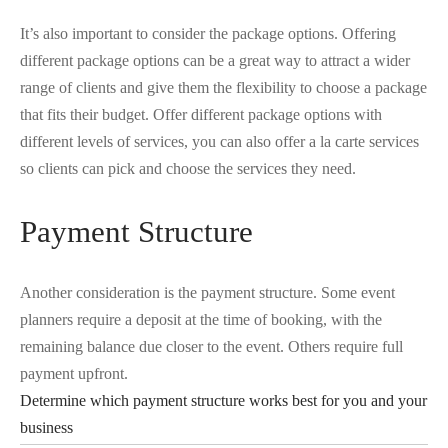
It’s also important to consider the package options. Offering
different package options can be a great way to attract a wider
range of clients and give them the flexibility to choose a package
that fits their budget. Offer different package options with
different levels of services, you can also offer a la carte services
so clients can pick and choose the services they need.
Payment Structure
Another consideration is the payment structure. Some event
planners require a deposit at the time of booking, with the
remaining balance due closer to the event. Others require full
payment upfront.
Determine which payment structure works best for you and your
business