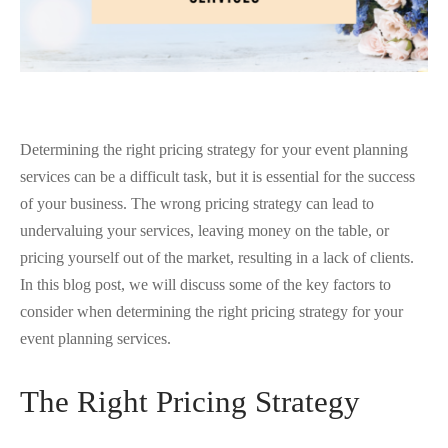
Determining the right pricing strategy for your event planning
services can be a difficult task, but it is essential for the success
of your business. The wrong pricing strategy can lead to
undervaluing your services, leaving money on the table, or
pricing yourself out of the market, resulting in a lack of clients.
In this blog post, we will discuss some of the key factors to
consider when determining the right pricing strategy for your
event planning services.
The Right Pricing Strategy