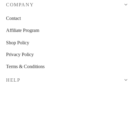
COMPANY
Contact
Affiliate Program
Shop Policy
Privacy Policy
Terms & Conditions
HELP
Shop
My Cart
Checkout
My Account