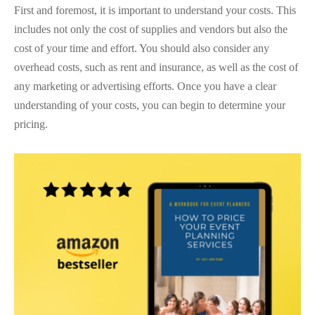
First and foremost, it is important to understand your costs. This
includes not only the cost of supplies and vendors but also the
cost of your time and effort. You should also consider any
overhead costs, such as rent and insurance, as well as the cost of
any marketing or advertising efforts. Once you have a clear
understanding of your costs, you can begin to determine your
pricing.