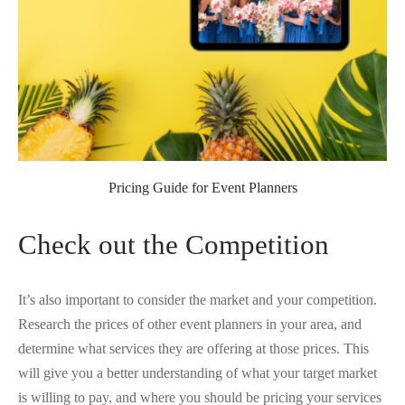
Pricing Guide for Event Planners
Check out the Competition
It’s also important to consider the market and your competition.
Research the prices of other event planners in your area, and
determine what services they are offering at those prices. This
will give you a better understanding of what your target market
is willing to pay, and where you should be pricing your services