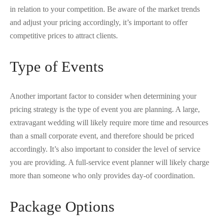
in relation to your competition. Be aware of the market trends
and adjust your pricing accordingly, it’s important to offer
competitive prices to attract clients.
Type of Events
Another important factor to consider when determining your
pricing strategy is the type of event you are planning. A large,
extravagant wedding will likely require more time and resources
than a small corporate event, and therefore should be priced
accordingly. It’s also important to consider the level of service
you are providing. A full-service event planner will likely charge
more than someone who only provides day-of coordination.
Package Options