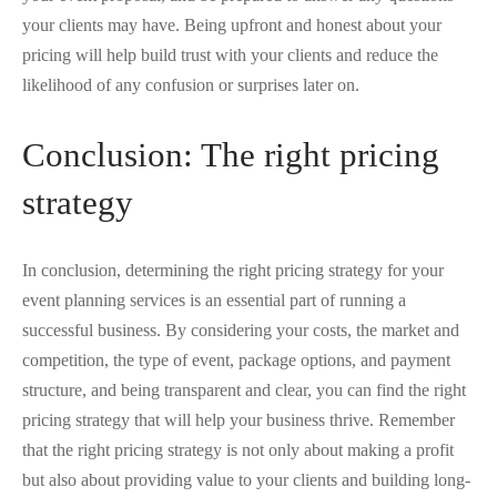
your clients may have. Being upfront and honest about your
pricing will help build trust with your clients and reduce the
likelihood of any confusion or surprises later on.
Conclusion: The right pricing
strategy
In conclusion, determining the right pricing strategy for your
event planning services is an essential part of running a
successful business. By considering your costs, the market and
competition, the type of event, package options, and payment
structure, and being transparent and clear, you can find the right
pricing strategy that will help your business thrive. Remember
that the right pricing strategy is not only about making a profit
but also about providing value to your clients and building long-