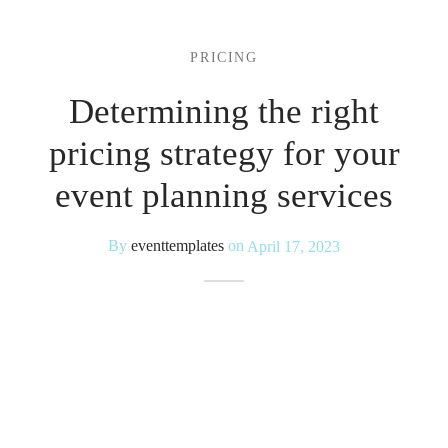
 Kits
PRICING
Determining the right
pricing strategy for your
event planning services
By
eventtemplates
on
April 17, 2023