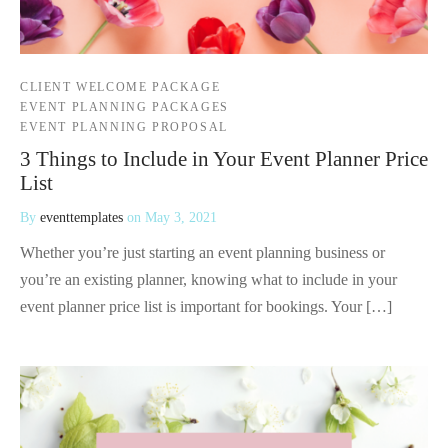
CLIENT WELCOME PACKAGE
EVENT PLANNING PACKAGES
EVENT PLANNING PROPOSAL
3 Things to Include in Your Event Planner Price
List
By
eventtemplates
on
May 3, 2021
Whether you’re just starting an event planning business or
you’re an existing planner, knowing what to include in your
event planner price list is important for bookings. Your […]