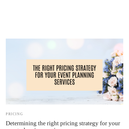
 Kits
PRICING
Determining the right pricing strategy for your