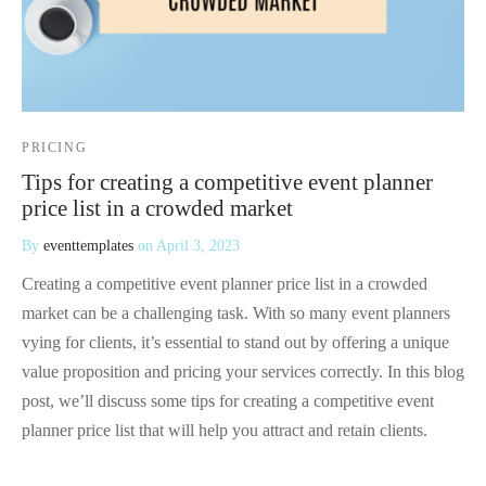
PRICING
Tips for creating a competitive event planner
price list in a crowded market
By
eventtemplates
on
April 3, 2023
Creating a competitive event planner price list in a crowded
market can be a challenging task. With so many event planners
vying for clients, it’s essential to stand out by offering a unique
value proposition and pricing your services correctly. In this blog
post, we’ll discuss some tips for creating a competitive event
planner price list that will help you attract and retain clients.