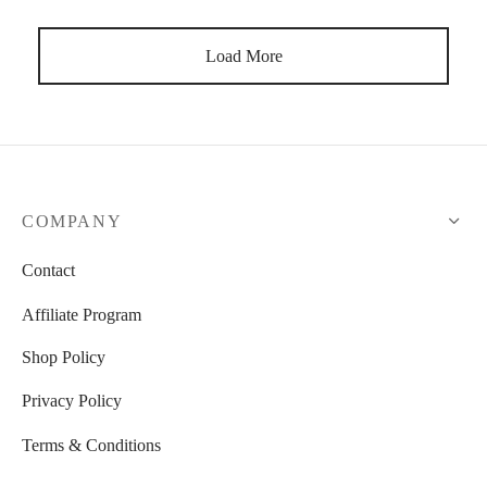
Load More
COMPANY
Contact
Affiliate Program
Shop Policy
Privacy Policy
Terms & Conditions