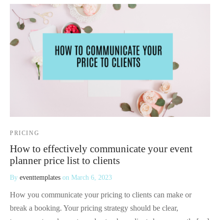
PRICING
How to effectively communicate your event
planner price list to clients
By
eventtemplates
on
March 6, 2023
How you communicate your pricing to clients can make or
break a booking. Your pricing strategy should be clear,