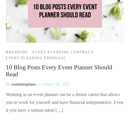
BRANDING
EVENT PLANNING CONTRACT
EVENT PLANNING PROPOSAL
10 Blog Posts Every Event Planner Should
Read
By
eventtemplates
on
January 26, 2021
Working as an event planner can be a dream career that allows
you to work for yourself and have financial independence. Even
if you have a natural talent […]