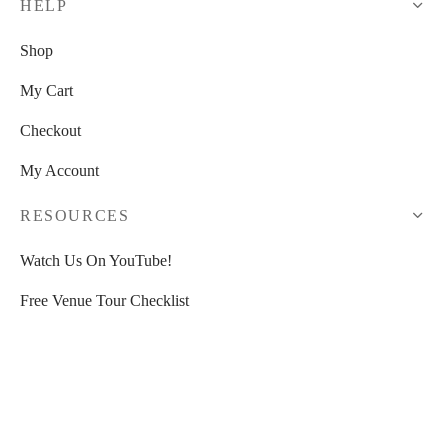
HELP
Shop
My Cart
Checkout
My Account
RESOURCES
Watch Us On YouTube!
Free Venue Tour Checklist
Free Event Planner Toolkit
>>
30% OFF HoneyBook
<<
Blogs