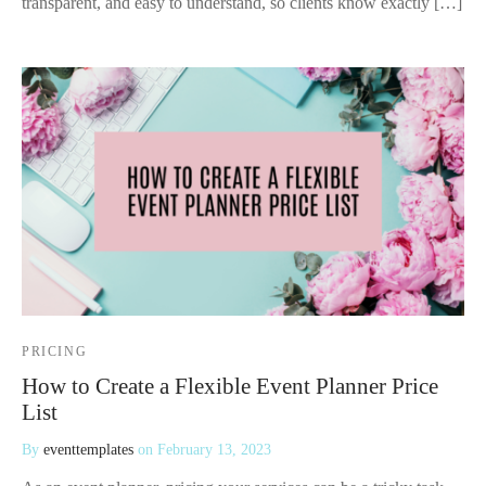
transparent, and easy to understand, so clients know exactly […]
PRICING
How to Create a Flexible Event Planner Price
List
By
eventtemplates
on
February 13, 2023