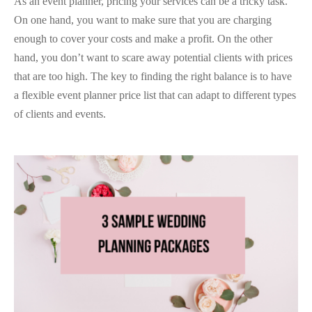
As an event planner, pricing your services can be a tricky task.
On one hand, you want to make sure that you are charging
enough to cover your costs and make a profit. On the other
hand, you don’t want to scare away potential clients with prices
that are too high. The key to finding the right balance is to have
a flexible event planner price list that can adapt to different types
of clients and events.