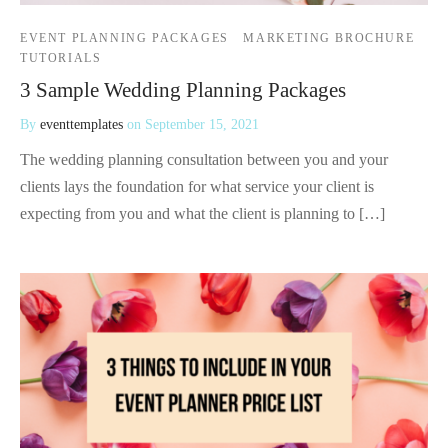
EVENT PLANNING PACKAGES
MARKETING BROCHURE
TUTORIALS
3 Sample Wedding Planning Packages
By
eventtemplates
on
September 15, 2021
The wedding planning consultation between you and your
clients lays the foundation for what service your client is
expecting from you and what the client is planning to […]