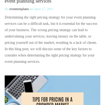
event planning services
By
eventtemplates
on
April 17, 2023
Determining the right pricing strategy for your event planning
services can be a difficult task, but it is essential for the success
of your business. The wrong pricing strategy can lead to
undervaluing your services, leaving money on the table, or
pricing yourself out of the market, resulting in a lack of clients.
In this blog post, we will discuss some of the key factors to
consider when determining the right pricing strategy for your
event planning services.