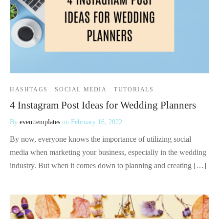
HASHTAGS
SOCIAL MEDIA
TUTORIALS
4 Instagram Post Ideas for Wedding Planners
By
eventtemplates
on
February 16, 2022
By now, everyone knows the importance of utilizing social
media when marketing your business, especially in the wedding
industry. But when it comes down to planning and creating […]