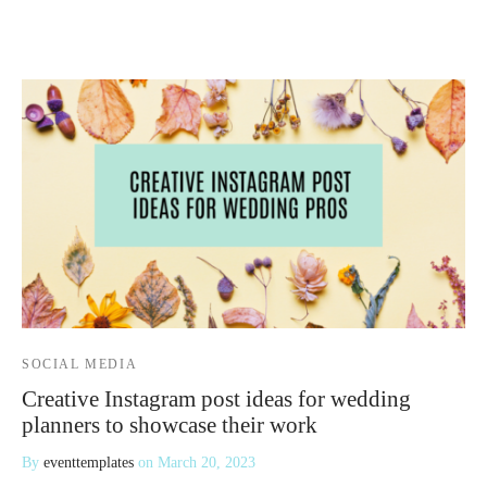
 Kits
SOCIAL MEDIA
Creative Instagram post ideas for wedding
planners to showcase their work
By
eventtemplates
on
March 20, 2023