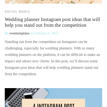
SOCIAL MEDIA
Wedding planner Instagram post ideas that will
help you stand out from the competition
By
eventtemplates
on
February 6, 2023
Standing out from the competition on Instagram can be
challenging, especially for wedding planners. With so many
wedding planners on the platform, it can be difficult to make an
impact and attract new clients. In this post, we’ll discuss some
Instagram post ideas that will help wedding planners stand out
from the competition.