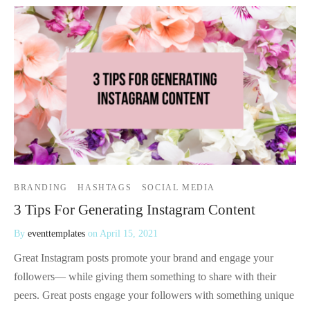
BRANDING
HASHTAGS
SOCIAL MEDIA
3 Tips For Generating Instagram Content
By
eventtemplates
on
April 15, 2021
Great Instagram posts promote your brand and engage your
followers— while giving them something to share with their
peers. Great posts engage your followers with something unique