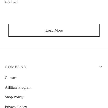
and […]
Load More
COMPANY
Contact
Affiliate Program
Shop Policy
Privacy Policy