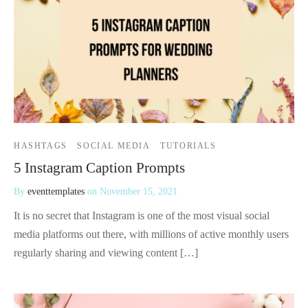
HASHTAGS
SOCIAL MEDIA
TUTORIALS
5 Instagram Caption Prompts
By
eventtemplates
on
November 15, 2021
It is no secret that Instagram is one of the most visual social
media platforms out there, with millions of active monthly users
regularly sharing and viewing content […]