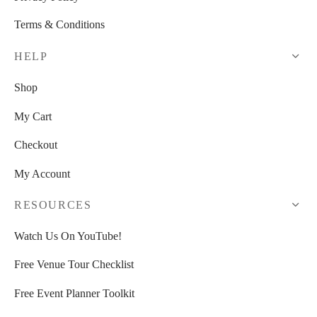
Terms & Conditions
HELP
Shop
My Cart
Checkout
My Account
RESOURCES
Watch Us On YouTube!
Free Venue Tour Checklist
Free Event Planner Toolkit