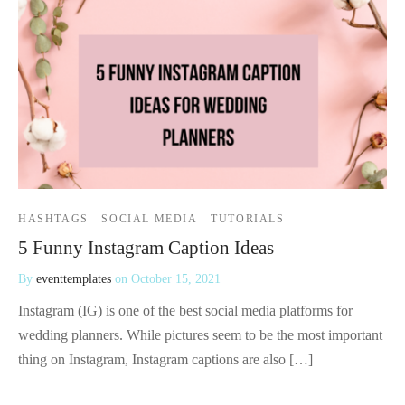
HASHTAGS
SOCIAL MEDIA
TUTORIALS
5 Funny Instagram Caption Ideas
By
eventtemplates
on
October 15, 2021
Instagram (IG) is one of the best social media platforms for
wedding planners. While pictures seem to be the most important
thing on Instagram, Instagram captions are also […]