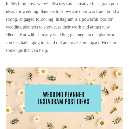
In this blog post, we will discuss some creative Instagram post
ideas for wedding planners to showcase their work and build a
strong, engaged following. Instagram is a powerful tool for
wedding planners to showcase their work and attract new
clients. But with so many wedding planners on the platform, it
can be challenging to stand out and make an impact. Here are
some tips that can help.