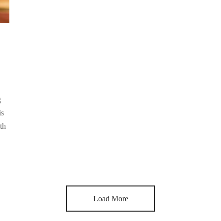
g
is
th
Load More