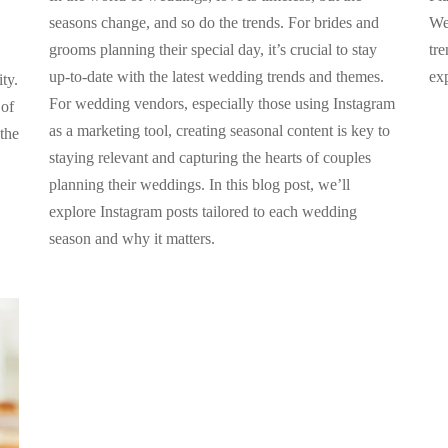
seasons change, and so do the trends. For brides and
We
grooms planning their special day, it’s crucial to stay
tre
up-to-date with the latest wedding trends and themes.
ex
ty.
For wedding vendors, especially those using Instagram
 of
as a marketing tool, creating seasonal content is key to
the
staying relevant and capturing the hearts of couples
planning their weddings. In this blog post, we’ll
explore Instagram posts tailored to each wedding
season and why it matters.