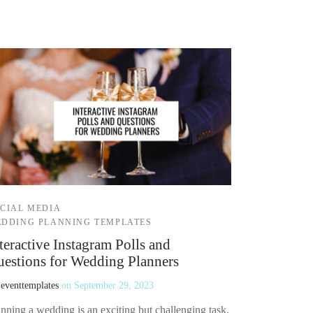
CIAL MEDIA
DDING PLANNING TEMPLATES
teractive Instagram Polls and
estions for Wedding Planners
y
eventtemplates
on
September 29, 2023
nning a wedding is an exciting but challenging task.