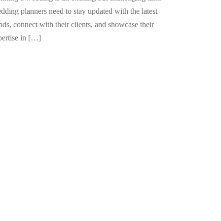
dding planners need to stay updated with the latest
nds, connect with their clients, and showcase their
pertise in […]