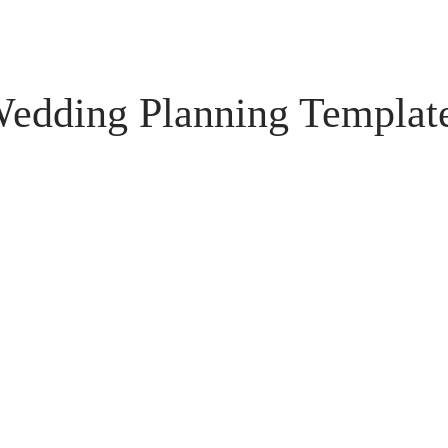
edding Planning Templat