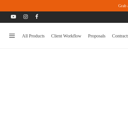
Grab 
All Products
Client Workflow
Proposals
Contract