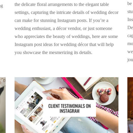
be 
the delicate floral arrangements to the elegant table
ng
st
settings, capturing the intricate details of wedding decor
Ins
can make for stunning Instagram posts. If you’re a
De
wedding enthusiast, a décor vendor, or just someone
ca
who appreciates the beauty of weddings, here are some
mos
Instagram post ideas for wedding décor that will help
we
you showcase the mesmerizing its details.
jo