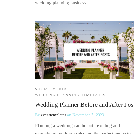
wedding planning business.
SOCIAL MEDIA
WEDDING PLANNING TEMPLATES
Wedding Planner Before and After Pos
By
eventtemplates
on
November 7, 2023
Planning a wedding can be both exciting and
overwhelming. From selecting the perfect venue to