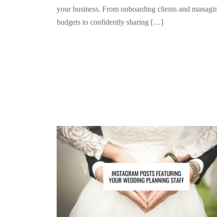
your business. From onboarding clients and managi
budgets to confidently sharing […]