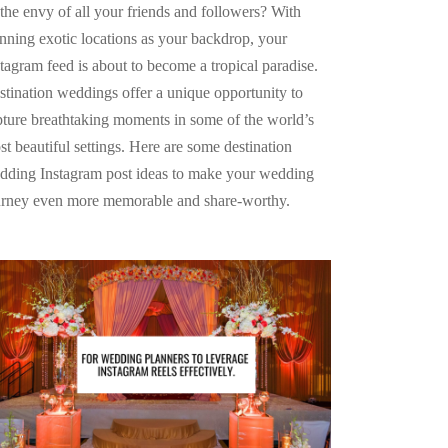
the envy of all your friends and followers? With
unning exotic locations as your backdrop, your
tagram feed is about to become a tropical paradise.
stination weddings offer a unique opportunity to
pture breathtaking moments in some of the world’s
t beautiful settings. Here are some destination
dding Instagram post ideas to make your wedding
urney even more memorable and share-worthy.