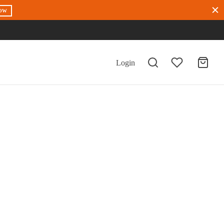
OW
Login