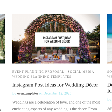
EVENT PLANNING PROPOSAL
SOCIAL MEDIA
SO
WEDDING PLANNING TEMPLATES
WE
Instagram Post Ideas for Wedding Décor
De
Id
By
eventtemplates
on
December 12, 2023
B
Weddings are a celebration of love, and one of the most
Ar
enchanting aspects of any wedding is the decor. From
k