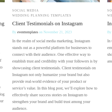
SOCIAL MEDIA
SO
WEDDING PLANNING TEMPLATES
WE
ng
Client Testimonials on Instagram
In
By
eventtemplates
on
November 21, 2023
B
In the realm of social media marketing, Instagram
In 
stands out as a powerful platform for businesses to
em
connect with their audience. One effective way to
sho
f
establish trust and credibility with your followers is by
an
to
showcasing client testimonials. Client testimonials on
Instagram not only humanize your brand but also
provide real-world evidence of your product or
y
service’s value. In this blog post, we’ll explore how to
log
effectively share success stories on Instagram to
our
strengthen your brand and build trust among your
audience.