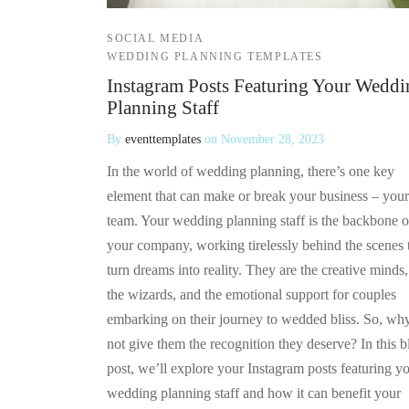
SOCIAL MEDIA
WEDDING PLANNING TEMPLATES
Instagram Posts Featuring Your Weddi
Planning Staff
By
eventtemplates
on
November 28, 2023
In the world of wedding planning, there’s one key
element that can make or break your business – your
team. Your wedding planning staff is the backbone o
your company, working tirelessly behind the scenes 
turn dreams into reality. They are the creative minds,
the wizards, and the emotional support for couples
embarking on their journey to wedded bliss. So, wh
not give them the recognition they deserve? In this b
post, we’ll explore your Instagram posts featuring y
wedding planning staff and how it can benefit your