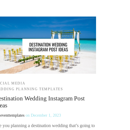
CIAL MEDIA
DDING PLANNING TEMPLATES
stination Wedding Instagram Post
eas
y
eventtemplates
on
December 1, 2023
e you planning a destination wedding that’s going to