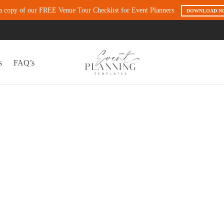
a copy of our FREE Venue Tour Checklist for Event Planners
DOWNLOAD N
s
FAQ’s