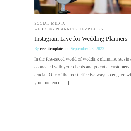
SOCIAL MEDIA
WEDDING PLANNING TEMPLATES
Instagram Live for Wedding Planners
By
eventtemplates
on
September 28, 2023
In the fast-paced world of wedding planning, stayin
connected with your clients and potential customers 
crucial. One of the most effective ways to engage wi
your audience […]