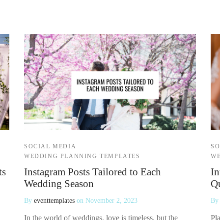
SOCIAL MEDIA
SO
WEDDING PLANNING TEMPLATES
WE
ts
Instagram Posts Tailored to Each
In
Wedding Season
Qu
By
eventtemplates
on
November 2, 2023
B
In the world of weddings, love is timeless, but the
Pla