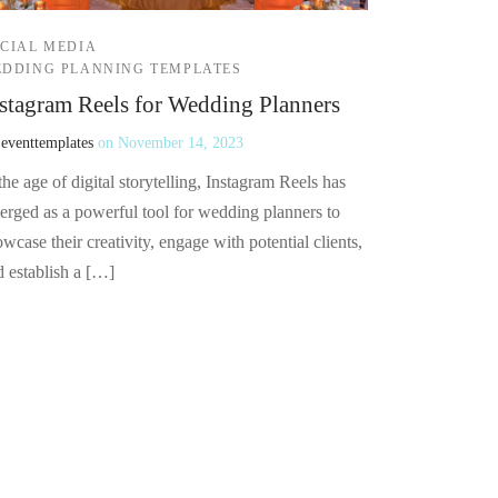
CIAL MEDIA
DDING PLANNING TEMPLATES
stagram Reels for Wedding Planners
y
eventtemplates
on
November 14, 2023
the age of digital storytelling, Instagram Reels has
erged as a powerful tool for wedding planners to
wcase their creativity, engage with potential clients,
d establish a […]