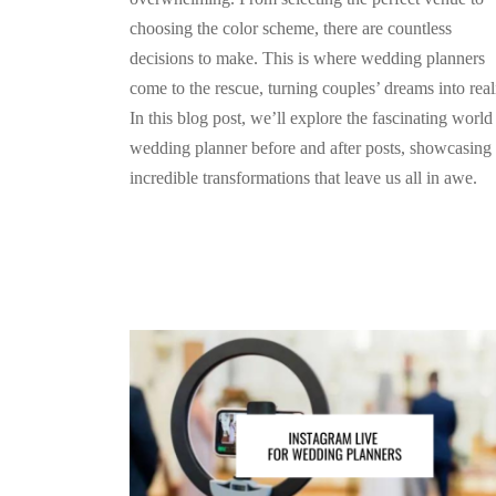
choosing the color scheme, there are countless
decisions to make. This is where wedding planners
come to the rescue, turning couples’ dreams into reali
In this blog post, we’ll explore the fascinating world
wedding planner before and after posts, showcasing 
incredible transformations that leave us all in awe.