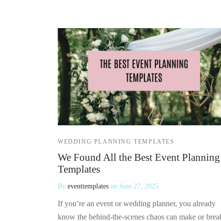
WEDDING PLANNING TEMPLATES
We Found All the Best Event Planning
Templates
By
eventtemplates
on
June 27, 2025
If you’re an event or wedding planner, you already
know the behind-the-scenes chaos can make or brea