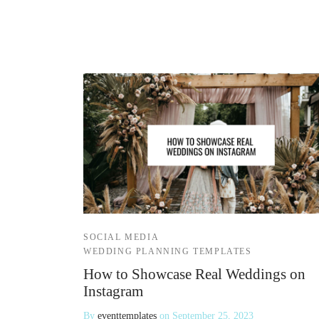
SOCIAL MEDIA
WEDDING PLANNING TEMPLATES
How to Showcase Real Weddings on
Instagram
By
eventtemplates
on
September 25, 2023