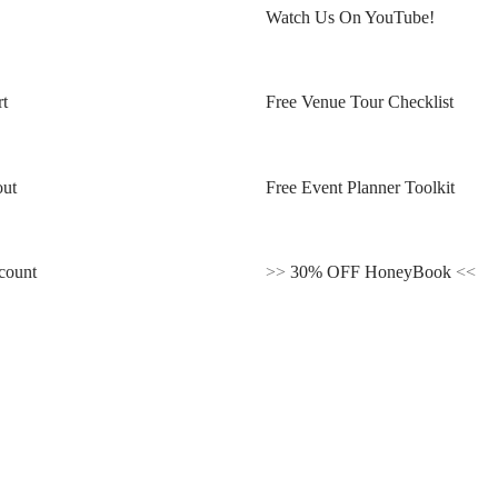
Watch Us On YouTube!
t
Free Venue Tour Checklist
ut
Free Event Planner Toolkit
count
>>
30% OFF HoneyBook
<<
Blogs