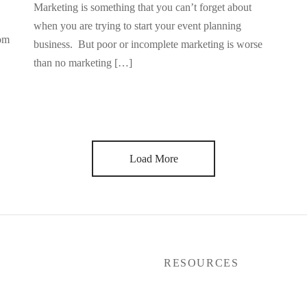
Marketing is something that you can’t forget about
when you are trying to start your event planning
rom
business. But poor or incomplete marketing is worse
than no marketing […]
Load More
P
RESOURCES