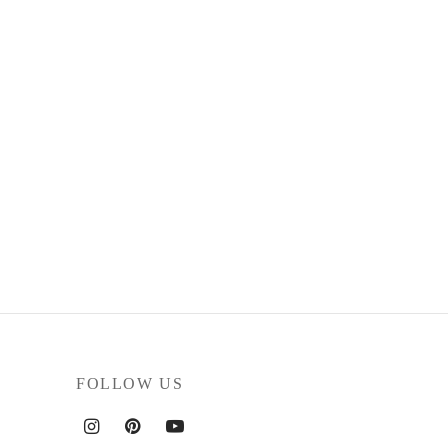
FOLLOW US