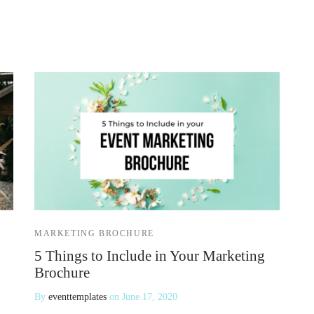
MARKETING BROCHURE
5 Things to Include in Your Marketing
Brochure
By
eventtemplates
on
June 17, 2020