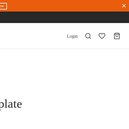
OW
Login
plate