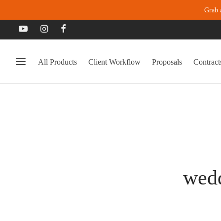
Grab 
All Products
Client Workflow
Proposals
Contract
wedd