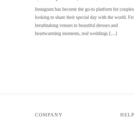
Instagram has become the go-to platform for couples
looking to share their special day with the world. F
breathtaking venues to beautiful dresses and
heartwarming moments, real weddings […]
COMPANY
HEL