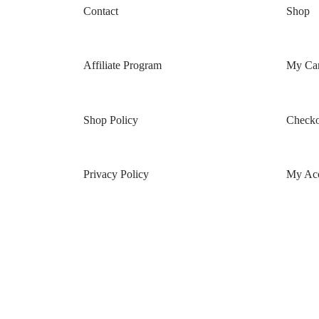
Contact
Shop
Affiliate Program
My Car
Shop Policy
Checko
Privacy Policy
My Ac
Terms & Conditions