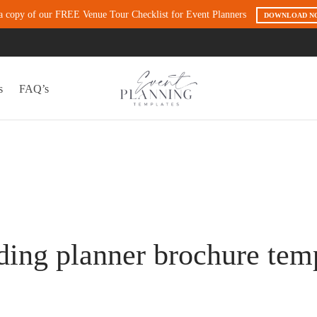
a copy of our FREE Venue Tour Checklist for Event Planners
DOWNLOAD N
s
FAQ’s
ing planner brochure tem