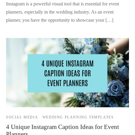
Instagram is a powerful visual tool that is essential for event
planners, especially in the wedding industry. As an event
planner, you have the opportunity to showcase your […]
SOCIAL MEDIA
WEDDING PLANNING TEMPLATES
4 Unique Instagram Caption Ideas for Event
Planners