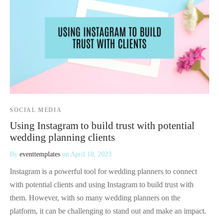
 Kits
SOCIAL MEDIA
Using Instagram to build trust with potential
wedding planning clients
By
eventtemplates
on
April 10, 2023
Instagram is a powerful tool for wedding planners to connect
with potential clients and using Instagram to build trust with
them. However, with so many wedding planners on the
platform, it can be challenging to stand out and make an impact.