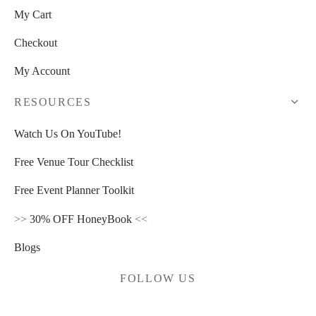
My Cart
Checkout
My Account
RESOURCES
Watch Us On YouTube!
Free Venue Tour Checklist
Free Event Planner Toolkit
>>
30% OFF HoneyBook
<<
Blogs
FOLLOW US