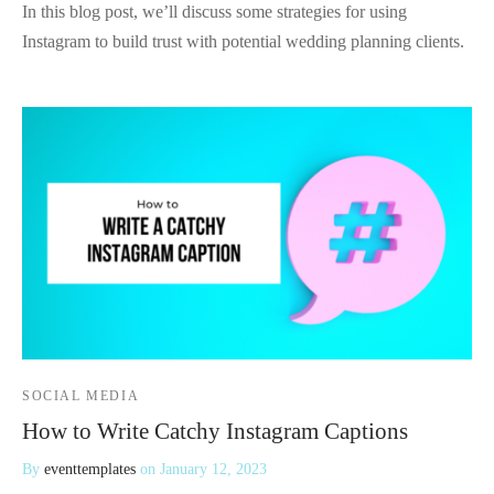
In this blog post, we’ll discuss some strategies for using
Instagram to build trust with potential wedding planning clients.
SOCIAL MEDIA
How to Write Catchy Instagram Captions
By
eventtemplates
on
January 12, 2023