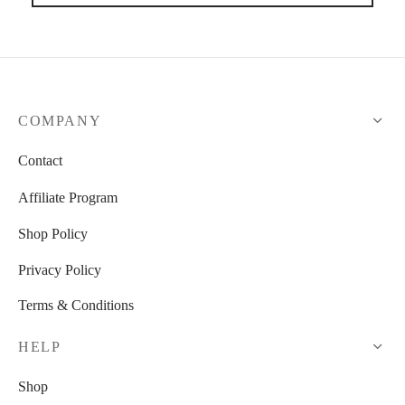
COMPANY
Contact
Affiliate Program
Shop Policy
Privacy Policy
Terms & Conditions
HELP
Shop