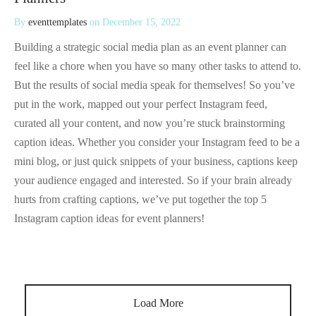
By
eventtemplates
on
December 15, 2022
Building a strategic social media plan as an event planner can
feel like a chore when you have so many other tasks to attend to.
But the results of social media speak for themselves! So you’ve
put in the work, mapped out your perfect Instagram feed,
curated all your content, and now you’re stuck brainstorming
caption ideas. Whether you consider your Instagram feed to be a
mini blog, or just quick snippets of your business, captions keep
your audience engaged and interested. So if your brain already
hurts from crafting captions, we’ve put together the top 5
Instagram caption ideas for event planners!
Load More