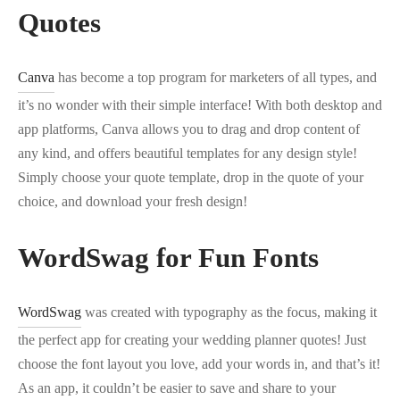
Quotes
Canva
has become a top program for marketers of all types, and
it’s no wonder with their simple interface! With both desktop and
app platforms, Canva allows you to drag and drop content of
any kind, and offers beautiful templates for any design style!
Simply choose your quote template, drop in the quote of your
choice, and download your fresh design!
WordSwag for Fun Fonts
WordSwag
was created with typography as the focus, making it
the perfect app for creating your wedding planner quotes! Just
choose the font layout you love, add your words in, and that’s it!
As an app, it couldn’t be easier to save and share to your