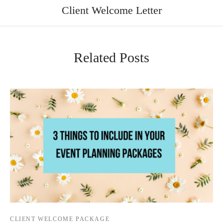
Client Welcome Letter
Related Posts
CLIENT WELCOME PACKAGE