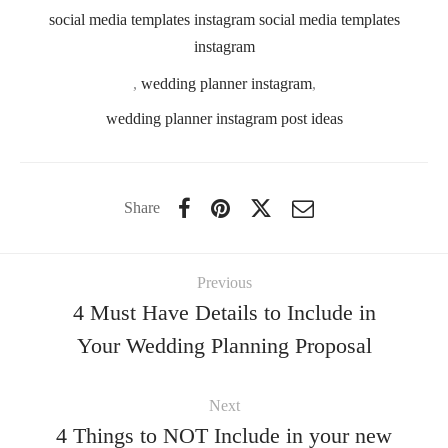
social media templates instagram social media templates
instagram
,
wedding planner instagram
,
wedding planner instagram post ideas
Share
Previous
4 Must Have Details to Include in
Your Wedding Planning Proposal
Next
4 Things to NOT Include in your new