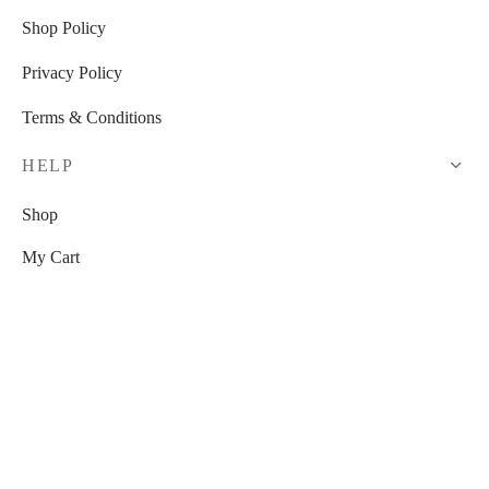
Shop Policy
Privacy Policy
Terms & Conditions
HELP
Shop
My Cart
Checkout
My Account
RESOURCES
Watch Us On YouTube!
Free Venue Tour Checklist