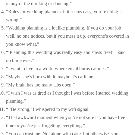
in any of the drinking or dancing.”
“Rules for wedding planners: if it seems easy, you’re doing it
wrong.”
“Wedding planning is a lot like plumbing. If you do your job
well, no one notices, but if you mess it up, everyone’s covered in
you know what.”
“‘Planning this wedding was really easy and stress-free!’ – said
no bride ever.”
“I want to live in a world where email burns calories.”
“Maybe she’s born with it, maybe it’s caffeine.”
“My brain has too many tabs open.”
“I wish I was as tired as I thought I was before I started wedding
planning.”
“ ‘Be strong,’ I whispered to my wifi signal.”
“That awkward moment when you’re not sure if you have free
time or you’re just forgetting everything.”
“You can trust me. Not alone with cake, but otherwise, you