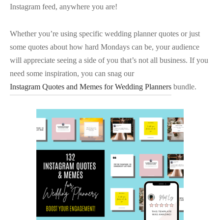
Instagram feed, anywhere you are!
Whether you’re using specific wedding planner quotes or just
some quotes about how hard Mondays can be, your audience
will appreciate seeing a side of you that’s not all business. If you
need some inspiration, you can snag our
Instagram Quotes and Memes for Wedding Planners
bundle.