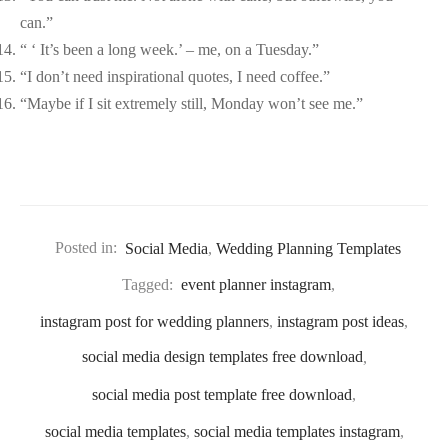
can.”
“ ‘ It’s been a long week.’ – me, on a Tuesday.”
“I don’t need inspirational quotes, I need coffee.”
“Maybe if I sit extremely still, Monday won’t see me.”
Posted in:
Social Media
,
Wedding Planning Templates
Tagged:
event planner instagram
,
instagram post for wedding planners
,
instagram post ideas
,
social media design templates free download
,
social media post template free download
,
social media templates
,
social media templates instagram
,