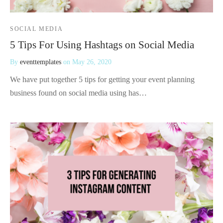
SOCIAL MEDIA
5 Tips For Using Hashtags on Social Media
By
eventtemplates
on
May 26, 2020
We have put together 5 tips for getting your event planning
business found on social media using has…