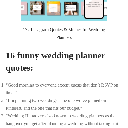
132 Instagram Quotes & Memes for Wedding
Planners
16 funny wedding planner
quotes:
“Good morning to everyone except guests that don’t RSVP on
time.”
“I’m planning two weddings. The one we’ve pinned on
Pinterest, and the one that fits our budget.”
“Wedding Hangover: also known to wedding planners as the
hangover you get after planning a wedding without taking part