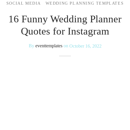
SOCIAL MEDIA
WEDDING PLANNING TEMPLATES
 Kits
16 Funny Wedding Planner
Quotes for Instagram
By
eventtemplates
on
October 16, 2022