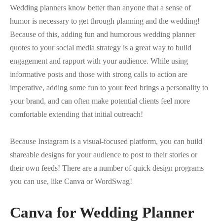
Wedding planners know better than anyone that a sense of
humor is necessary to get through planning and the wedding!
Because of this, adding fun and humorous wedding planner
quotes to your social media strategy is a great way to build
engagement and rapport with your audience. While using
informative posts and those with strong calls to action are
imperative, adding some fun to your feed brings a personality to
your brand, and can often make potential clients feel more
comfortable extending that initial outreach!
Because Instagram is a visual-focused platform, you can build
shareable designs for your audience to post to their stories or
their own feeds! There are a number of quick design programs
you can use, like Canva or WordSwag!
Canva for Wedding Planner