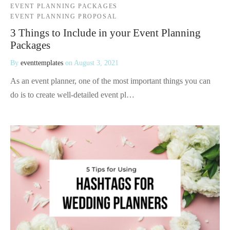
EVENT PLANNING PACKAGES
EVENT PLANNING PROPOSAL
3 Things to Include in your Event Planning
Packages
By
eventtemplates
on
August 3, 2021
As an event planner, one of the most important things you can
do is to create well-detailed event pl…