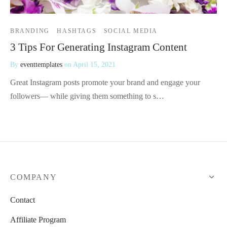
BRANDING
HASHTAGS
SOCIAL MEDIA
3 Tips For Generating Instagram Content
By
eventtemplates
on
April 15, 2021
Great Instagram posts promote your brand and engage your
followers— while giving them something to s…
COMPANY
Contact
Affiliate Program