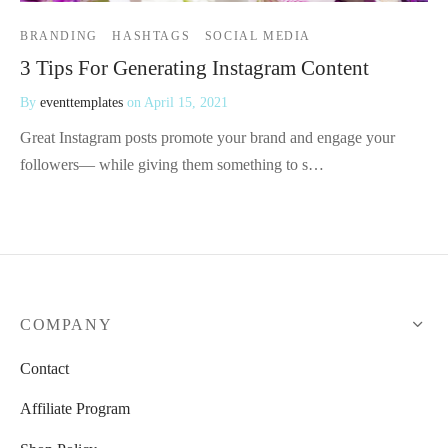
BRANDING
HASHTAGS
SOCIAL MEDIA
3 Tips For Generating Instagram Content
By
eventtemplates
on
April 15, 2021
Great Instagram posts promote your brand and engage your
followers— while giving them something to s…
COMPANY
Contact
Affiliate Program