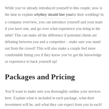
While you’ve already introduced yourself to this couple, now is
the time to explain
why
they should hire you
for their wedding! In
a company overview, you can introduce yourself and your team
if you have one, and go over what experience you bring to the
table! This can make all the difference if potential clients are
debating between you and a competitor – make sure you stand
out from the crowd! This will also make a couple feel more
comfortable hiring you if they know you’ve got the knowledge
or experience to back yourself up!
Packages and Pricing
You’ll want to make sure you thoroughly outline your services
here. Explain what is included in each package, what their
investment will be, and what they can expect from you in each!