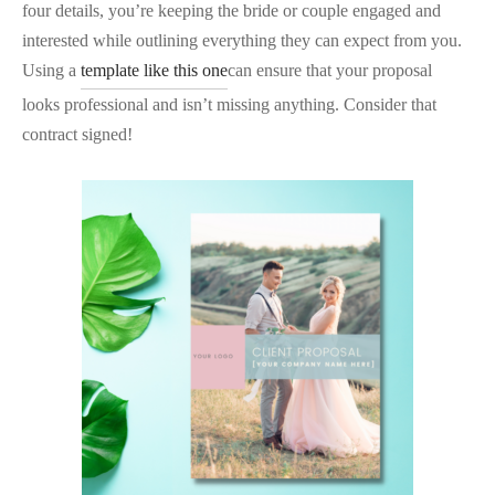
four details, you’re keeping the bride or couple engaged and
interested while outlining everything they can expect from you.
Using a
template like this one
can ensure that your proposal
looks professional and isn’t missing anything. Consider that
contract signed!