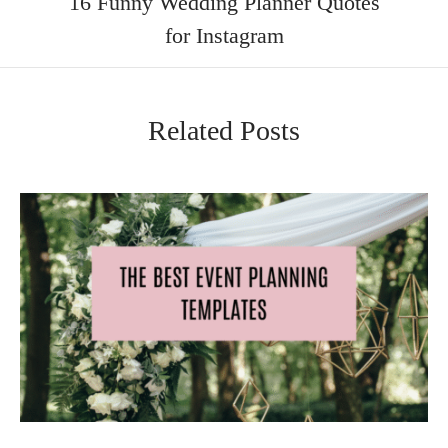
16 Funny Wedding Planner Quotes
for Instagram
Related Posts