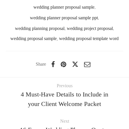
wedding planner proposal sample
,
wedding planner proposal sample ppt
,
wedding planning proposal
,
wedding project proposal
,
wedding proposal sample
,
wedding proposal template word
Share
Previous
4 Must-Have Details to Include in
your Client Welcome Packet
Next