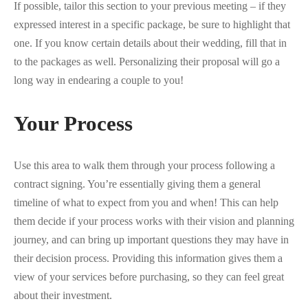
If possible, tailor this section to your previous meeting – if they
expressed interest in a specific package, be sure to highlight that
one. If you know certain details about their wedding, fill that in
to the packages as well. Personalizing their proposal will go a
long way in endearing a couple to you!
Your Process
Use this area to walk them through your process following a
contract signing. You’re essentially giving them a general
timeline of what to expect from you and when! This can help
them decide if your process works with their vision and planning
journey, and can bring up important questions they may have in
their decision process. Providing this information gives them a
view of your services before purchasing, so they can feel great
about their investment.