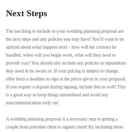
Next Steps
The last thing to include in your wedding planning proposal are
the next steps and any policies you may have! You’ll want to be
upfront about what happens next – how will the contract be
handled, when will you begin work, what will they need to
provide you? You should also include any policies or stipulations
they need to be aware of. If your pricing is subject to change,
offer them a deadline to sign at the prices given in your proposal.
If you require a deposit during signing, include this as well! This
is a great way to keep things streamlined and avoid any
miscommunication early on!
A wedding planning proposal is a necessary step in getting a
couple from potential client to signed client! By including these