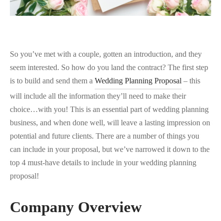
So you’ve met with a couple, gotten an introduction, and they
seem interested. So how do you land the contract? The first step
is to build and send them a
Wedding Planning Proposal
– this
will include all the information they’ll need to make their
choice…with you! This is an essential part of wedding planning
business, and when done well, will leave a lasting impression on
potential and future clients. There are a number of things you
can include in your proposal, but we’ve narrowed it down to the
top 4 must-have details to include in your wedding planning
proposal!
Company Overview