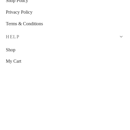
Shop Policy
Privacy Policy
Terms & Conditions
HELP
Shop
My Cart
Checkout
My Account
RESOURCES
Watch Us On YouTube!
Free Venue Tour Checklist