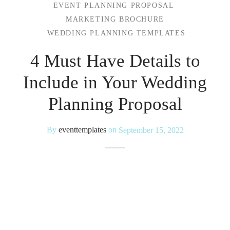
EVENT PLANNING PROPOSAL
MARKETING BROCHURE
 Kits
WEDDING PLANNING TEMPLATES
4 Must Have Details to
Include in Your Wedding
Planning Proposal
By
eventtemplates
on
September 15, 2022