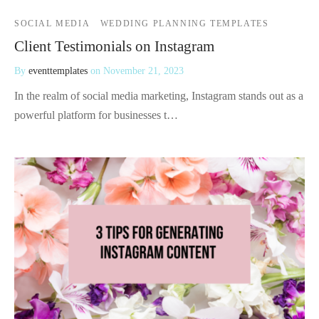
SOCIAL MEDIA
WEDDING PLANNING TEMPLATES
Client Testimonials on Instagram
By
eventtemplates
on
November 21, 2023
In the realm of social media marketing, Instagram stands out as a
powerful platform for businesses t…