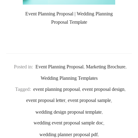
Event Planning Proposal | Wedding Planning
Proposal Template
Posted in:
Event Planning Proposal
,
Marketing Brochure
,
Wedding Planning Templates
Tagged:
event planning proposal
,
event proposal design
,
event proposal letter
,
event proposal sample
,
wedding design proposal template
,
wedding event proposal sample doc
,
wedding planner proposal pdf
,