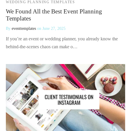
WEDDING PLANNING TEMPLATES
We Found All the Best Event Planning
Templates
By
eventtemplates
on
June 27, 2025
If you’re an event or wedding planner, you already know the
behind-the-scenes chaos can make o…