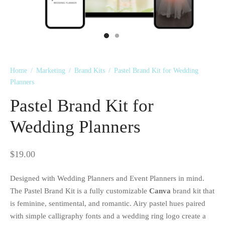
 Kits
Home
/
Marketing
/
Brand Kits
/
Pastel Brand Kit for Wedding
Planners
Pastel Brand Kit for
Wedding Planners
$
19.00
Designed with Wedding Planners and Event Planners in mind.
The Pastel Brand Kit is a fully customizable
Canva
brand kit that
is feminine, sentimental, and romantic. Airy pastel hues paired
with simple calligraphy fonts and a wedding ring logo create a