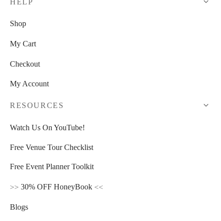
HELP
Shop
My Cart
Checkout
My Account
RESOURCES
Watch Us On YouTube!
Free Venue Tour Checklist
Free Event Planner Toolkit
>>
30% OFF HoneyBook
<<
Blogs