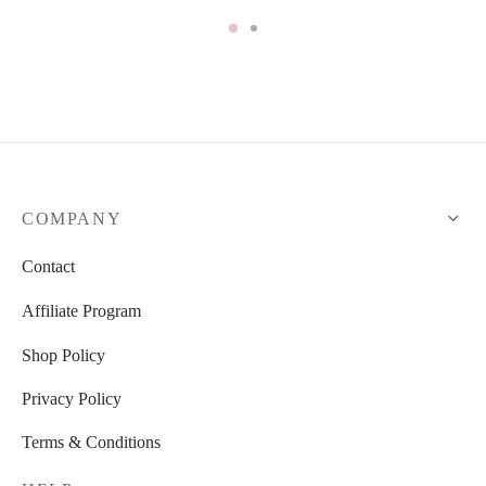
COMPANY
Contact
Affiliate Program
Shop Policy
Privacy Policy
Terms & Conditions