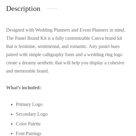
Description
Designed with Wedding Planners and Event Planners in mind.
The Pastel Brand Kit is a fully customizable Canva brand kit
that is feminine, sentimental, and romantic. Airy pastel hues
paired with simple calligraphy fonts and a wedding ring logo
create a dreamy aesthetic that will help you display a cohesive
and memorable brand.
What’s included:
Primary Logo
Secondary Logo
Color Palette
Font Pairings