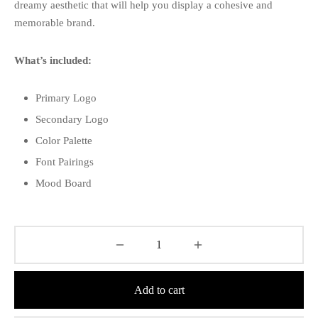
dreamy aesthetic that will help you display a cohesive and
memorable brand.
What’s included:
Primary Logo
Secondary Logo
Color Palette
Font Pairings
Mood Board
Add to cart