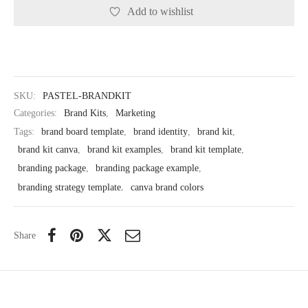
Add to wishlist
SKU:
PASTEL-BRANDKIT
Categories:
Brand Kits
,
Marketing
Tags:
brand board template
,
brand identity
,
brand kit
,
brand kit canva
,
brand kit examples
,
brand kit template
,
branding package
,
branding package example
,
branding strategy template
,
canva brand colors
Share