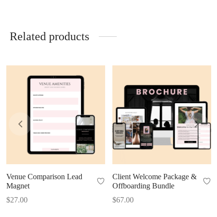
Related products
Venue Comparison Lead
Client Welcome Package &
Magnet
Offboarding Bundle
$
27.00
$
67.00