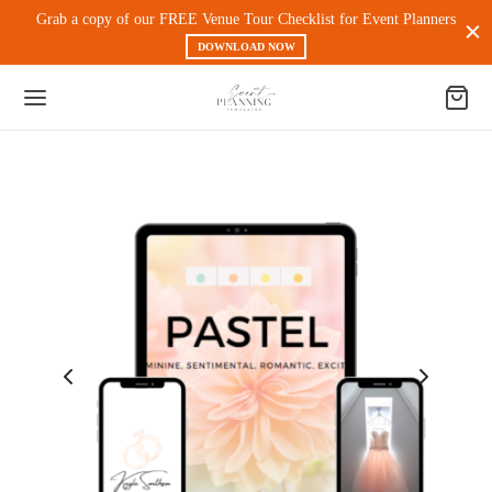
Grab a copy of our FREE Venue Tour Checklist for Event Planners
DOWNLOAD NOW
Back
 PRODUCTS
nt Experience & Workflow
l Media
eting
 Magnets