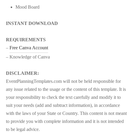
Mood Board
INSTANT DOWNLOAD
REQUIREMENTS
–
Free Canva Account
– Knowledge of Canva
DISCLAIMER:
EventPlanningTemplates.com will not be held responsible for
any issue related to the usage or the content of this template. It is
your responsibility to check the text carefully and modify it to
suit your needs (add and subtract information), in accordance
with the laws of your State or Country. This content is not meant
to provide you with complete information and it is not intended
to be legal advice.