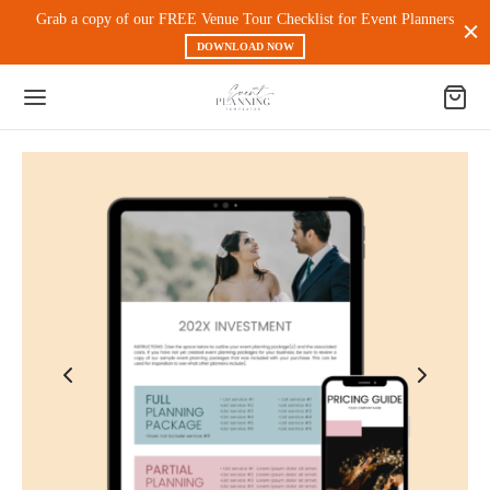
Grab a copy of our FREE Venue Tour Checklist for Event Planners
DOWNLOAD NOW
Back
 PRODUCTS
nt Experience & Workflow
l Media
eting
 Magnets