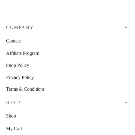
COMPANY
Contact
Affiliate Program
Shop Policy
Privacy Policy
Terms & Conditions
HELP
Shop
My Cart