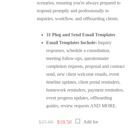
scenarios, ensuring you're always prepared to
respond promptly and professionally to
inquiries, workflow, and offboarding clients.
31 Plug and Send Email Templates
Email Templates Include:
Inquiry
responses, schedule a consultation,
meeting follow-ups, questionnaire
completion requests, proposal and contract
send, new client welcome emails, event
timeline updates, client portal reminders,
homework reminders, payment reminders,
event progress updates, offboarding
guides, review requests AND MORE.
Original
Current
$
37.00
$
18.50
Add for
price
price
was:
is: