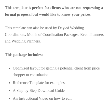
This template is perfect for clients who are not requesting a
formal proposal but would like to know your prices.
This template can also be used by Day-of Wedding
Coordinators, Month of Coordination Packages, Event Planners,
and Wedding Planners.
This package includes:
Optimized layout for getting a potential client from price
shopper to consultation
Reference Template for examples
A Step-by-Step Download Guide
An Instructional Video on how to edit