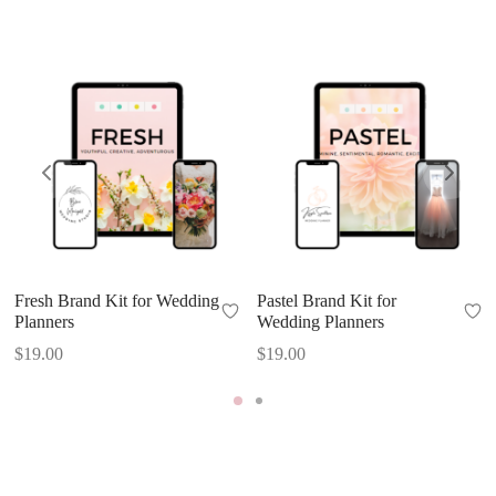
Fresh Brand Kit for Wedding
Pastel Brand Kit for
Planners
Wedding Planners
$
19.00
$
19.00