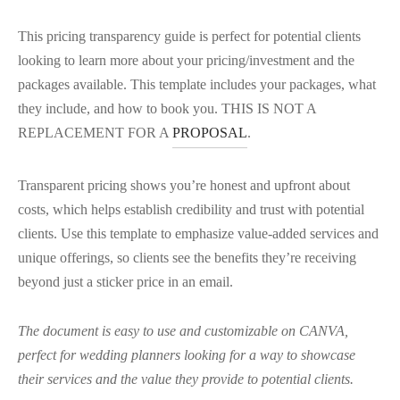
This pricing transparency guide is perfect for potential clients
looking to learn more about your pricing/investment and the
packages available. This template includes your packages, what
they include, and how to book you. THIS IS NOT A
REPLACEMENT FOR A
PROPOSAL
.
Transparent pricing shows you’re honest and upfront about
costs, which helps establish credibility and trust with potential
clients. Use this template to emphasize value-added services and
unique offerings, so clients see the benefits they’re receiving
beyond just a sticker price in an email.
The document is easy to use and customizable on CANVA,
perfect for wedding planners looking for a way to showcase
their services and the value they provide to potential clients.