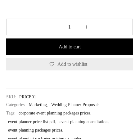
$37.00.
$18.50.
Add to cart
Add to wishlist
SKU:
PRICE01
Categories:
Marketing
,
Wedding Planner Proposals
Tags:
corporate event planning packages prices
,
event planner price list pdf
,
event planning consultation
,
event planning packages prices
,
event planning packages pricing examples
,