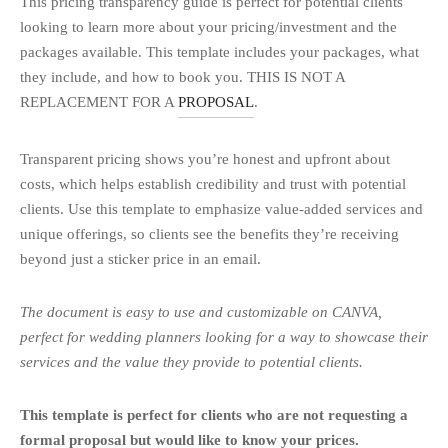
This pricing transparency guide is perfect for potential clients
looking to learn more about your pricing/investment and the
packages available. This template includes your packages, what
they include, and how to book you. THIS IS NOT A
REPLACEMENT FOR A
PROPOSAL
.
Transparent pricing shows you’re honest and upfront about
costs, which helps establish credibility and trust with potential
clients. Use this template to emphasize value-added services and
unique offerings, so clients see the benefits they’re receiving
beyond just a sticker price in an email.
The document is easy to use and customizable on CANVA,
perfect for wedding planners looking for a way to showcase their
services and the value they provide to potential clients.
This template is perfect for clients who are not requesting a
formal proposal but would like to know your prices.