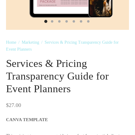
 Kits
Home
/
Marketing
/
Services & Pricing Transparency Guide for
Event Planners
Services & Pricing
Transparency Guide for
Event Planners
$
27.00
CANVA TEMPLATE