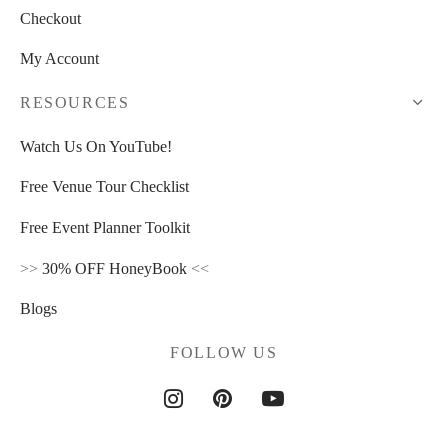
Checkout
My Account
RESOURCES
Watch Us On YouTube!
Free Venue Tour Checklist
Free Event Planner Toolkit
>>
30% OFF HoneyBook
<<
Blogs
FOLLOW US