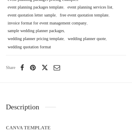
event planning packages template
,
event planning services list
,
event quotation letter sample
,
free event quotation template
,
invoice format for event management company
,
sample wedding planner packages
,
wedding planner pricing template
,
wedding planner quote
,
wedding quotation format
Share
Description
CANVA TEMPLATE