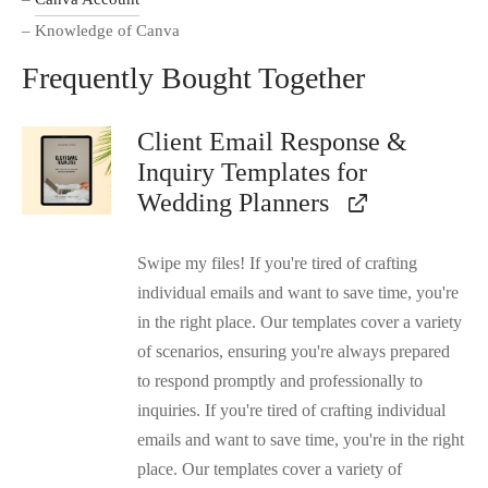
– Knowledge of Canva
Frequently Bought Together
Client Email Response &
Inquiry Templates for
Wedding Planners
Swipe my files! If you're tired of crafting
individual emails and want to save time, you're
in the right place. Our templates cover a variety
of scenarios, ensuring you're always prepared
to respond promptly and professionally to
inquiries. If you're tired of crafting individual
emails and want to save time, you're in the right
place. Our templates cover a variety of