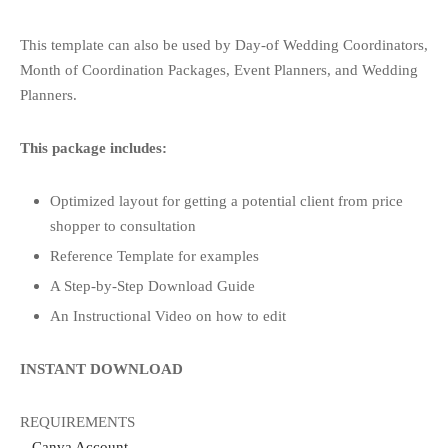
This template can also be used by Day-of Wedding Coordinators,
Month of Coordination Packages, Event Planners, and Wedding
Planners.
This package includes:
Optimized layout for getting a potential client from price
shopper to consultation
Reference Template for examples
A Step-by-Step Download Guide
An Instructional Video on how to edit
INSTANT DOWNLOAD
REQUIREMENTS
–
Canva Account