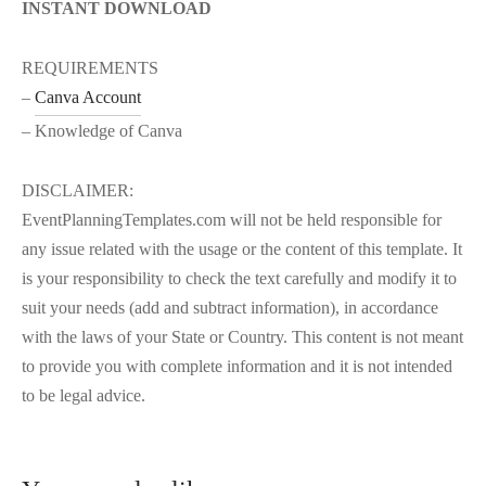
INSTANT DOWNLOAD
REQUIREMENTS
–
Canva Account
– Knowledge of Canva
DISCLAIMER:
EventPlanningTemplates.com will not be held responsible for
any issue related with the usage or the content of this template. It
is your responsibility to check the text carefully and modify it to
suit your needs (add and subtract information), in accordance
with the laws of your State or Country. This content is not meant
to provide you with complete information and it is not intended
to be legal advice.