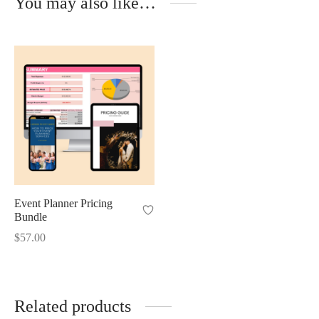
You may also like…
Event Planner Pricing
Bundle
$
57.00
Related products