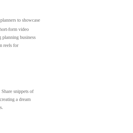
 planners to showcase
 short-form video
g planning business
 reels for
 Share snippets of
 creating a dream
s.