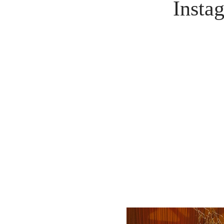
Insta