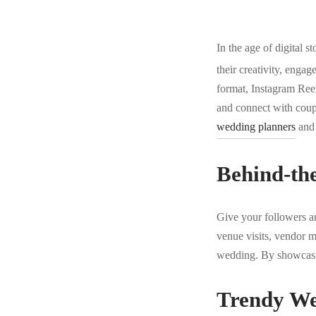
In the age of digital st
their creativity, engag
format, Instagram Ree
and connect with coupl
wedding planners
and 
Behind-th
Give your followers an
venue visits, vendor me
wedding. By showcasing
Trendy We