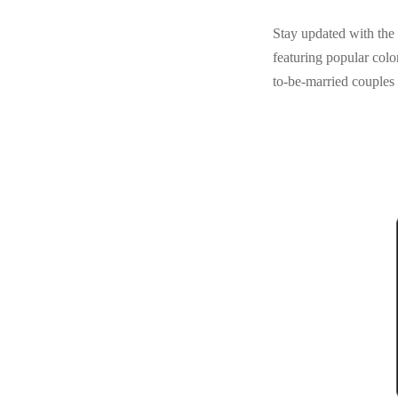
Stay updated with the 
featuring popular color
to-be-married couples 