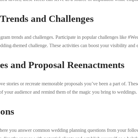
 Trends and Challenges
tagram trends and challenges. Participate in popular challenges like 
dding-themed challenge. These activities can boost your visibility and
ies and Proposal Reenactments
ve stories or recreate memorable proposals you’ve been a part of. The
s of your audience and remind them of the magic you bring to weddings.
ons
ere you answer common wedding planning questions from your followe