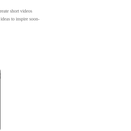
reate short videos
 ideas to inspire soon-