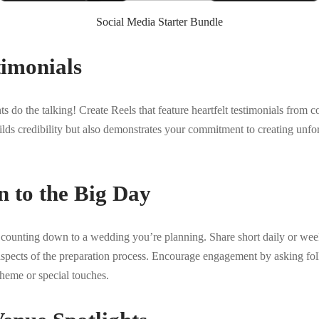
Social Media Starter Bundle
timonials
ents do the talking! Create Reels that feature heartfelt testimonials fro
ilds credibility but also demonstrates your commitment to creating unf
 to the Big Day
y counting down to a wedding you’re planning. Share short daily or wee
aspects of the preparation process. Encourage engagement by asking fol
eme or special touches.