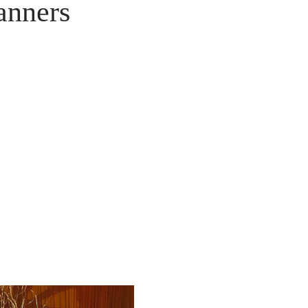
anners