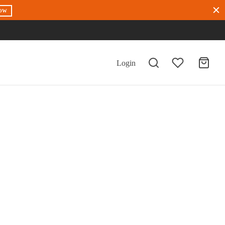
OW
Login