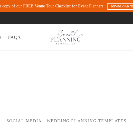
a copy of our FREE Venue Tour Checklist for Event Planners
DOWNLOAD N
s
FAQ’s
SOCIAL MEDIA
WEDDING PLANNING TEMPLATES