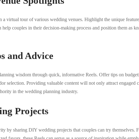
enue Spotlights
 a virtual tour of various wedding venues. Highlight the unique featur
n help couples in their decision-making process and position them as k
ps and Advice
anning wisdom through quick, informative Reels. Offer tips on budgeti
 selection. Providing valuable content will not only attract engaged c
thority in the wedding planning industry.
ng Projects
ity by sharing DIY wedding projects that couples can try themselves
lized favors, these Reels can serve as a source of inspiration while emph