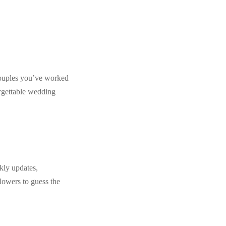
m couples you’ve worked
orgettable wedding
kly updates,
lowers to guess the