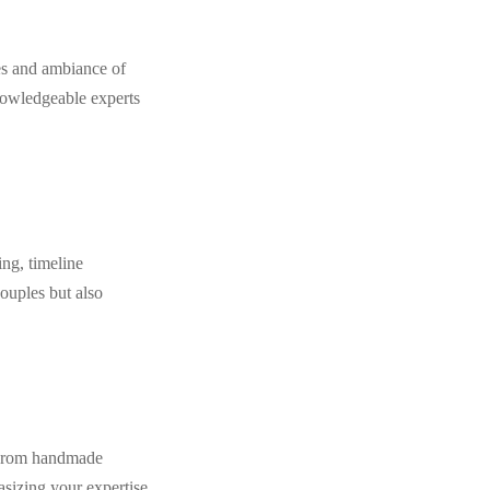
es and ambiance of
nowledgeable experts
ng, timeline
ouples but also
. From handmade
asizing your expertise.