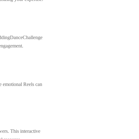
#WeddingDanceChallenge
 engagement.
se emotional Reels can
rs. This interactive