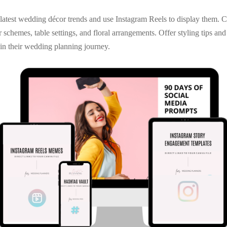
latest wedding décor trends and use Instagram Reels to display them. C
 schemes, table settings, and floral arrangements. Offer styling tips and
in their wedding planning journey.