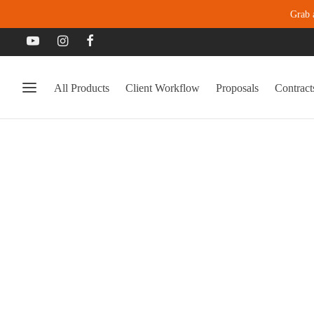
Grab 
All Products
Client Workflow
Proposals
Contract