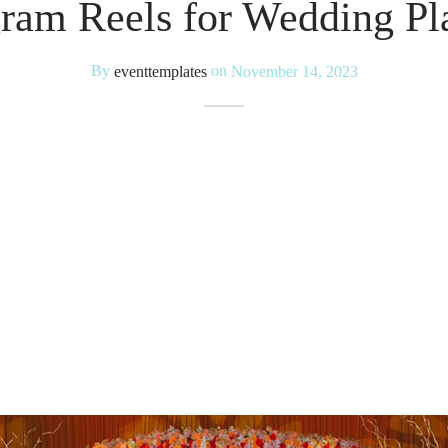
gram Reels for Wedding Pl
By
eventtemplates
on
November 14, 2023