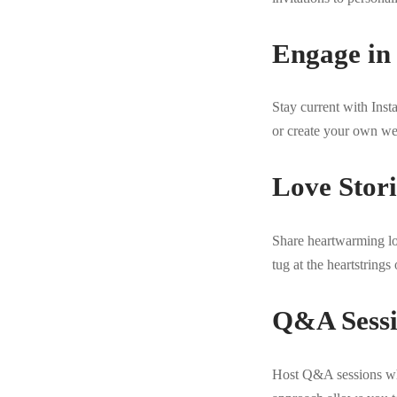
Engage in
Stay current with Ins
or create your own we
Love Stor
Share heartwarming lo
tug at the heartstring
Q&A Sessi
Host Q&A sessions wh