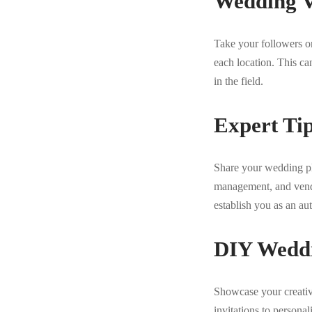
Wedding V
Take your followers on
each location. This ca
in the field.
Expert Ti
Share your wedding pl
management, and vendor
establish you as an au
DIY Weddi
Showcase your creativ
invitations to persona