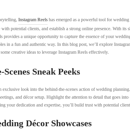
orytelling,
Instagram Reels
has emerged as a powerful tool for wedding
e with potential clients, and establish a strong online presence. With its
ls provides a unique opportunity to capture the essence of your weddin
es in a fun and authentic way. In this blog post, we’ll explore Instagram
some creative ideas to leverage Instagram Reels effectively.
e-Scenes Sneak Peeks
 exclusive look into the behind-the-scenes action of wedding planning.
etings, and décor setup. Highlight the attention to detail that goes into
 your dedication and expertise, you’ll build trust with potential client
dding Décor Showcases