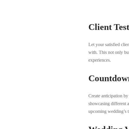
Client Tes
Let your satisfied cli
with. This not only bu
experiences.
Countdown
Create anticipation b
showcasing different 
upcoming wedding’s th