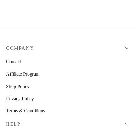
COMPANY
Contact
Affiliate Program
Shop Policy
Privacy Policy
Terms & Conditions
HELP