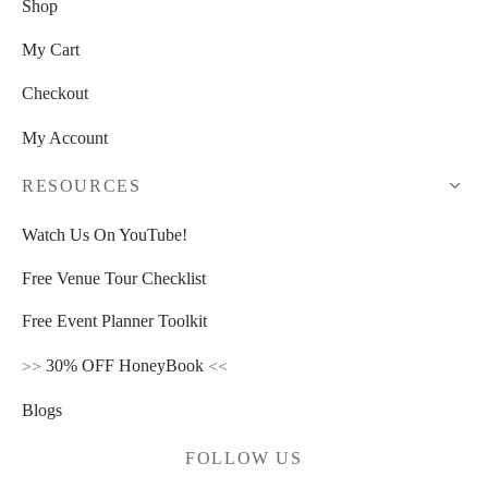
Shop
My Cart
Checkout
My Account
RESOURCES
Watch Us On YouTube!
Free Venue Tour Checklist
Free Event Planner Toolkit
>>
30% OFF HoneyBook
<<
Blogs
FOLLOW US