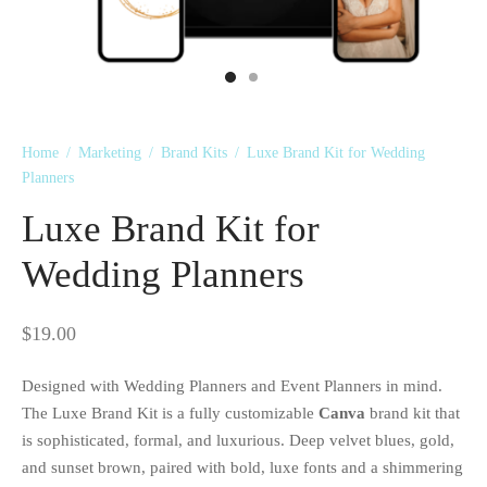
 Kits
Home
/
Marketing
/
Brand Kits
/
Luxe Brand Kit for Wedding
Planners
Luxe Brand Kit for
Wedding Planners
$
19.00
Designed with Wedding Planners and Event Planners in mind.
The Luxe Brand Kit is a fully customizable
Canva
brand kit that
is sophisticated, formal, and luxurious. Deep velvet blues, gold,
and sunset brown, paired with bold, luxe fonts and a shimmering