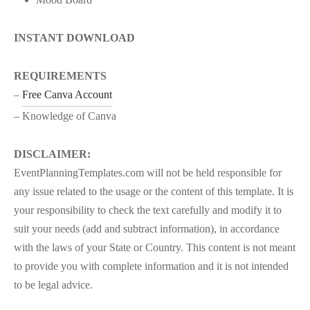
INSTANT DOWNLOAD
REQUIREMENTS
–
Free Canva Account
– Knowledge of Canva
DISCLAIMER:
EventPlanningTemplates.com will not be held responsible for
any issue related to the usage or the content of this template. It is
your responsibility to check the text carefully and modify it to
suit your needs (add and subtract information), in accordance
with the laws of your State or Country. This content is not meant
to provide you with complete information and it is not intended
to be legal advice.