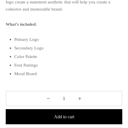
logo create a statement aesthetic that will help you create a
cohesive and memorable brand.
What’s included:
Primary Logo
Secondary Logo
Color Palette
Font Pairings
Mood Board
Add to cart