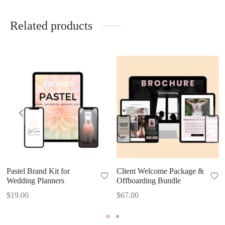
Related products
Pastel Brand Kit for
Client Welcome Package &
Wedding Planners
Offboarding Bundle
$
19.00
$
67.00