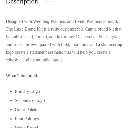
Description
Designed with Wedding Planners and Event Planners in mind.
The Luxe Brand Kit is a fully customizable Canva brand kit that
is sophisticated, formal, and luxurious. Deep velvet blues, gold,
and sunset brown, paired with bold, luxe fonts and a shimmering
logo create a statement aesthetic that will help you create a
cohesive and memorable brand.
What’s included:
Primary Logo
Secondary Logo
Color Palette
Font Pairings
Mood Board