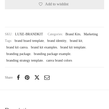
Add to wishlist
SKU:
LUXE-BRANDKIT
Categories:
Brand Kits
,
Marketing
Tags:
brand board template
,
brand identity
,
brand kit
,
brand kit canva
,
brand kit examples
,
brand kit template
,
branding package
,
branding package example
,
branding strategy template
,
canva brand colors
Share