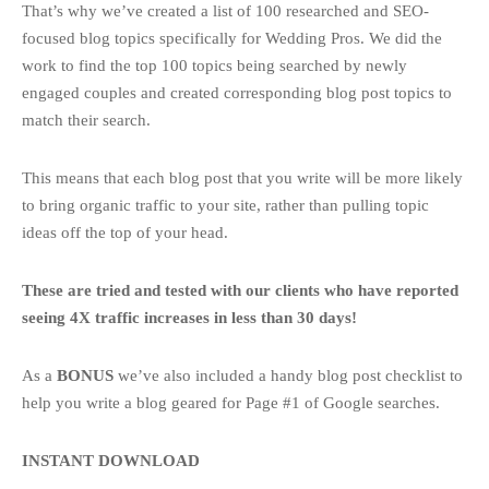
That’s why we’ve created a list of 100 researched and SEO-
focused blog topics specifically for Wedding Pros. We did the
work to find the top 100 topics being searched by newly
engaged couples and created corresponding blog post topics to
match their search.
This means that each blog post that you write will be more likely
to bring organic traffic to your site, rather than pulling topic
ideas off the top of your head.
These are tried and tested with our clients who have reported
seeing 4X traffic increases in less than 30 days!
As a
BONUS
we’ve also included a handy blog post checklist to
help you write a blog geared for Page #1 of Google searches.
INSTANT DOWNLOAD