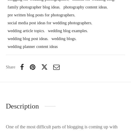
family photographer blog ideas
,
photography content ideas
,
pre written blog posts for photographers
,
social media post ideas for wedding photographers
,
wedding article topics
,
wedding blog examples
,
wedding blog post ideas
,
wedding blogs
,
wedding planner content ideas
Share
Description
One of the most difficult parts of blogging is coming up with