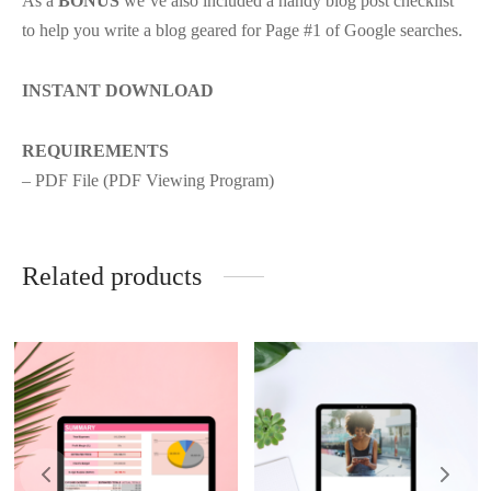
As a
BONUS
we’ve also included a handy blog post checklist
to help you write a blog geared for Page #1 of Google searches.
INSTANT DOWNLOAD
REQUIREMENTS
– PDF File (PDF Viewing Program)
Related products