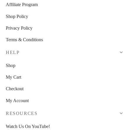
Affiliate Program
Shop Policy
Privacy Policy
Terms & Conditions
HELP
Shop
My Cart
Checkout
My Account
RESOURCES
Watch Us On YouTube!