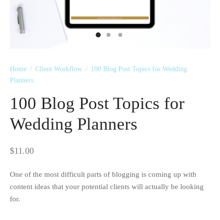
 Kits
Home
/
Client Workflow
/
100 Blog Post Topics for Wedding
Planners
100 Blog Post Topics for
Wedding Planners
$
11.00
One of the most difficult parts of blogging is coming up with
content ideas that your potential clients will actually be looking
for.