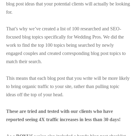
blog post ideas that your potential clients will actually be looking
for.
That’s why we’ve created a list of 100 researched and SEO-
focused blog topics specifically for Wedding Pros. We did the
work to find the top 100 topics being searched by newly
engaged couples and created corresponding blog post topics to
match their search.
This means that each blog post that you write will be more likely
to bring organic traffic to your site, rather than pulling topic
ideas off the top of your head.
These are tried and tested with our clients who have
reported seeing 4X traffic increases in less than 30 days!