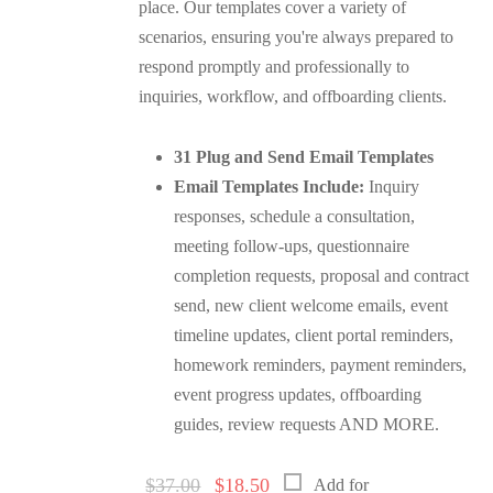
place. Our templates cover a variety of
scenarios, ensuring you're always prepared to
respond promptly and professionally to
inquiries, workflow, and offboarding clients.
31 Plug and Send Email Templates
Email Templates Include:
Inquiry
responses, schedule a consultation,
meeting follow-ups, questionnaire
completion requests, proposal and contract
send, new client welcome emails, event
timeline updates, client portal reminders,
homework reminders, payment reminders,
event progress updates, offboarding
guides, review requests AND MORE.
Original
Current
$
37.00
$
18.50
Add for