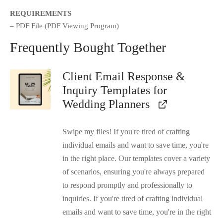
REQUIREMENTS
– PDF File (PDF Viewing Program)
Frequently Bought Together
Client Email Response &
Inquiry Templates for
Wedding Planners
Swipe my files! If you're tired of crafting
individual emails and want to save time, you're
in the right place. Our templates cover a variety
of scenarios, ensuring you're always prepared
to respond promptly and professionally to
inquiries. If you're tired of crafting individual
emails and want to save time, you're in the right