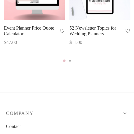
Event Planner Price Quote
52 Newsletter Topics for
Calculator
Wedding Planners
$
47.00
$
11.00
COMPANY
Contact