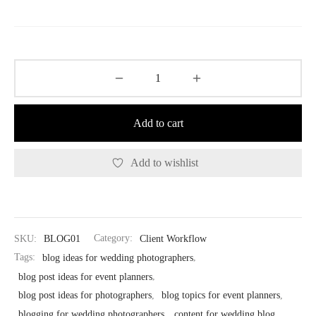
price
price
was:
is:
$37.00.
$18.50.
Add to cart
Add to wishlist
SKU:
BLOG01
Category:
Client Workflow
Tags:
blog ideas for wedding photographers
,
blog post ideas for event planners
,
blog post ideas for photographers
,
blog topics for event planners
,
blogging for wedding photographers
,
content for wedding blog
,