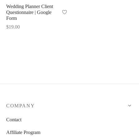
Wedding Planner Client
Questionnaire | Google
 Kits
Form
$
19.00
COMPANY
Contact
Affiliate Program