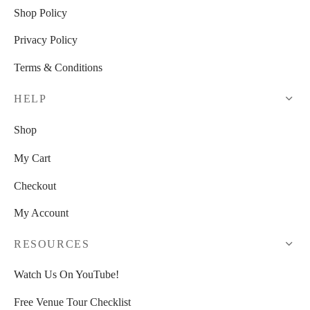
Shop Policy
Privacy Policy
Terms & Conditions
HELP
Shop
My Cart
Checkout
My Account
RESOURCES
Watch Us On YouTube!
Free Venue Tour Checklist