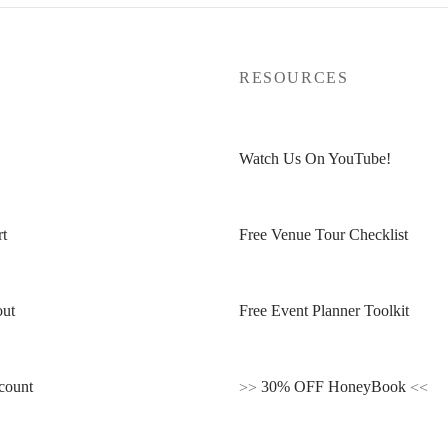
P
RESOURCES
Watch Us On YouTube!
t
Free Venue Tour Checklist
ut
Free Event Planner Toolkit
count
>>
30% OFF HoneyBook
<<