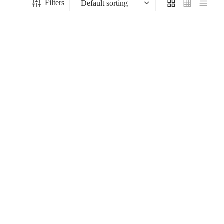
Filters