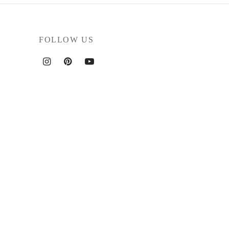
FOLLOW US