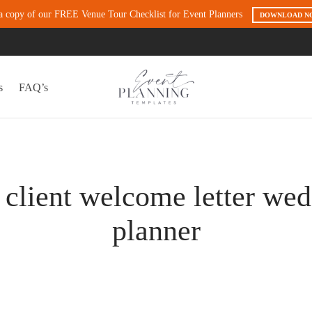
a copy of our FREE Venue Tour Checklist for Event Planners
DOWNLOAD N
s
FAQ’s
client welcome letter we
planner