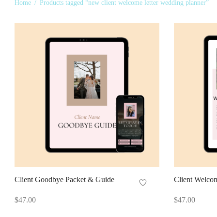
Home
/
Products tagged “new client welcome letter wedding planner”
Client Goodbye Packet & Guide
Client Welco
$
47.00
$
47.00
Add to cart
Add to cart