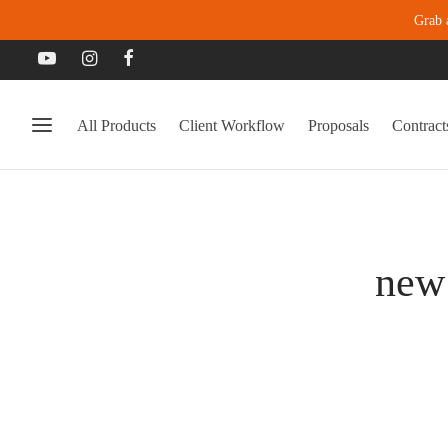
Grab 
All Products
Client Workflow
Proposals
Contract
new 