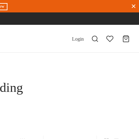
OW
Login
dding