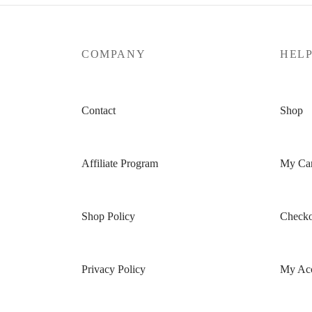
COMPANY
HEL
Contact
Shop
Affiliate Program
My Car
Shop Policy
Checko
Privacy Policy
My Ac