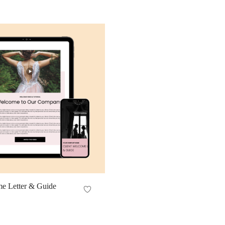
me Letter & Guide